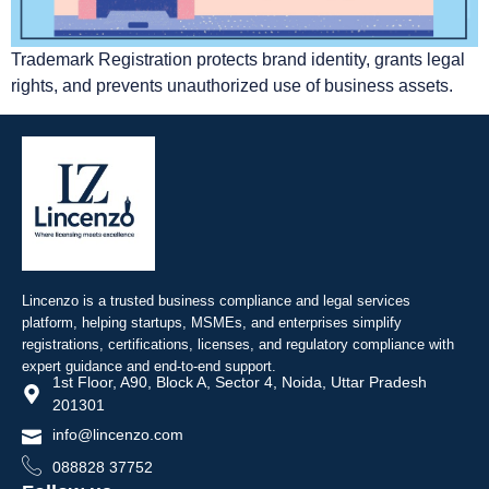
Trademark Registration protects brand identity, grants legal
rights, and prevents unauthorized use of business assets.
Lincenzo is a trusted business compliance and legal services
platform, helping startups, MSMEs, and enterprises simplify
registrations, certifications, licenses, and regulatory compliance with
expert guidance and end-to-end support.
1st Floor, A90, Block A, Sector 4, Noida, Uttar Pradesh
201301
info@lincenzo.com
088828 37752