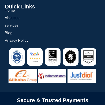
Quick Links
Home
About us
services
Blog
Privacy Policy
Secure & Trusted Payments