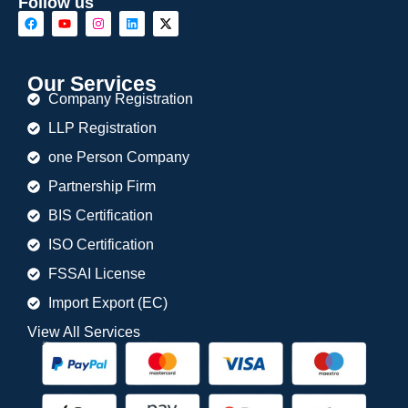
Follow us
Our Services
Company Registration
LLP Registration
one Person Company
Partnership Firm
BIS Certification
ISO Certification
FSSAI License
Import Export (EC)
View All Services