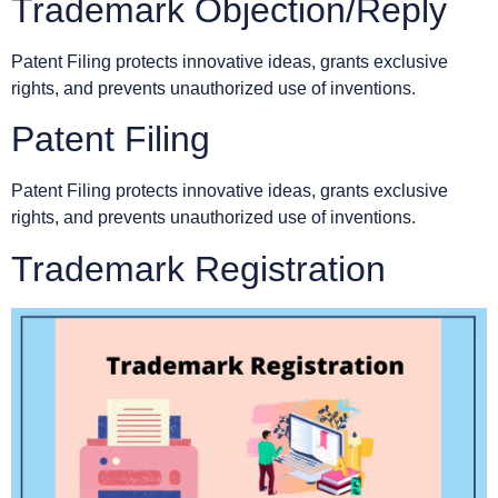
Trademark Objection/Reply
Patent Filing protects innovative ideas, grants exclusive
rights, and prevents unauthorized use of inventions.
Patent Filing
Patent Filing protects innovative ideas, grants exclusive
rights, and prevents unauthorized use of inventions.
Trademark Registration