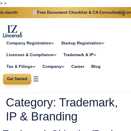
>
>
s month
Free Document Checklist & CA Consultation on e
✕
Company Registration
Startup Registration
Licenses & Compliance
Trademark & IP
Tax & Filings
Company
Career
Blog
☰
Get Started
Category:
Trademark,
IP & Branding