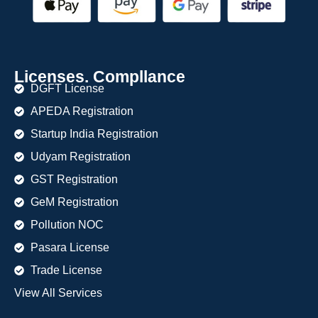
Licenses. Compllance
DGFT License
APEDA Registration
Startup India Registration
Udyam Registration
GST Registration
GeM Registration
Pollution NOC
Pasara License
Trade License
View All Services