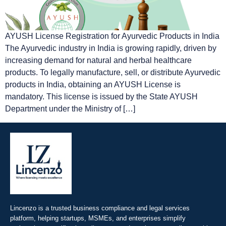
AYUSH License Registration for Ayurvedic Products in India
The Ayurvedic industry in India is growing rapidly, driven by
increasing demand for natural and herbal healthcare
products. To legally manufacture, sell, or distribute Ayurvedic
products in India, obtaining an AYUSH License is
mandatory. This license is issued by the State AYUSH
Department under the Ministry of […]
Lincenzo is a trusted business compliance and legal services
platform, helping startups, MSMEs, and enterprises simplify