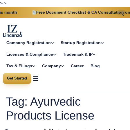
>
>
 month
Free Document Checklist & CA Consultation on ev
✕
Company Registration
Startup Registration
Licenses & Compliance
Trademark & IP
Tax & Filings
Company
Career
Blog
☰
Get Started
Tag:
Ayurvedic
Products License