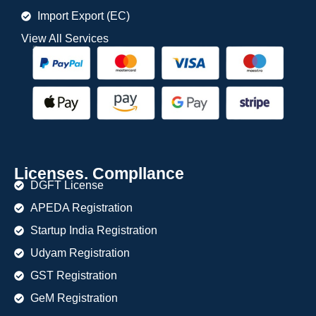
Import Export (EC)
View All Services
Licenses. Compllance
DGFT License
APEDA Registration
Startup India Registration
Udyam Registration
GST Registration
GeM Registration