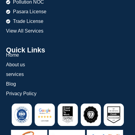
Pollution NOC
Pasara License
Trade License
View All Services
Quick Links
Home
About us
services
Blog
Privacy Policy