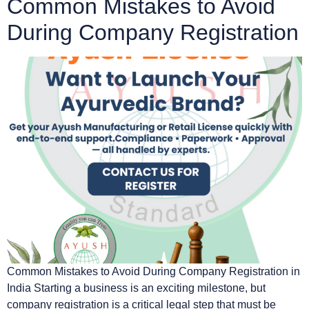
Common Mistakes to Avoid
During Company Registration
Common Mistakes to Avoid During Company Registration in
India Starting a business is an exciting milestone, but
company registration is a critical legal step that must be