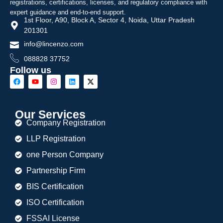
registrations, certifications, licenses, and regulatory compliance with
expert guidance and end-to-end support.
1st Floor, A90, Block A, Sector 4, Noida, Uttar Pradesh
201301
info@lincenzo.com
088828 37752
Follow us
Our Services
Company Registration
LLP Registration
one Person Company
Partnership Firm
BIS Certification
ISO Certification
FSSAI License