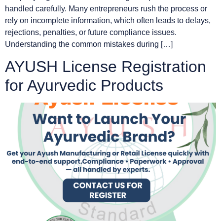
handled carefully. Many entrepreneurs rush the process or
rely on incomplete information, which often leads to delays,
rejections, penalties, or future compliance issues.
Understanding the common mistakes during […]
AYUSH License Registration
for Ayurvedic Products