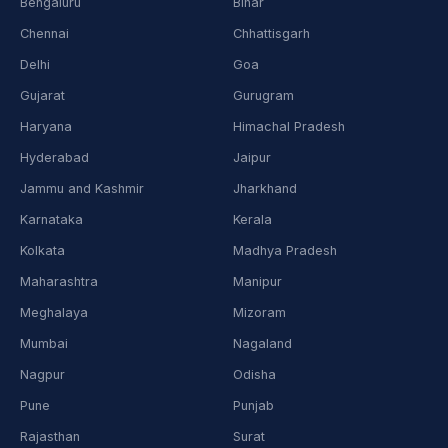
Bengaluru
Bihar
Chennai
Chhattisgarh
Delhi
Goa
Gujarat
Gurugram
Haryana
Himachal Pradesh
Hyderabad
Jaipur
Jammu and Kashmir
Jharkhand
Karnataka
Kerala
Kolkata
Madhya Pradesh
Maharashtra
Manipur
Meghalaya
Mizoram
Mumbai
Nagaland
Nagpur
Odisha
Pune
Punjab
Rajasthan
Surat