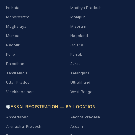
Kolkata
Madhya Pradesh
Maharashtra
Manipur
Meghalaya
Mizoram
Mumbai
Nagaland
Nagpur
Odisha
Pune
Punjab
Rajasthan
Surat
Tamil Nadu
Telangana
Uttar Pradesh
Uttrakhand
Visakhapatnam
West Bengal
FSSAI REGISTRATION — BY LOCATION
Ahmedabad
Andhra Pradesh
Arunachal Pradesh
Assam