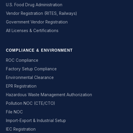
U.S. Food Drug Administration
Vendor Registration (RITES, Railways)
Government Vendor Registration
All Licenses & Certifications
COMPLIANCE & ENVIRONMENT
ROC Compliance
Factory Setup Compliance
Environmental Clearance
EPR Registration
Hazardous Waste Management Authorization
Pollution NOC (CTE/CTO)
File NOC
Import-Export & Industrial Setup
IEC Registration