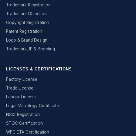
Trademark Registration
Trademark Objection
Copyright Registration
Patent Registration
Logo & Brand Design
Trademark, IP & Branding
LICENSES & CERTIFICATIONS
Factory License
Trade License
Labour License
Legal Metrology Certificate
NSIC Registration
STQC Certification
WPC ETA Certification