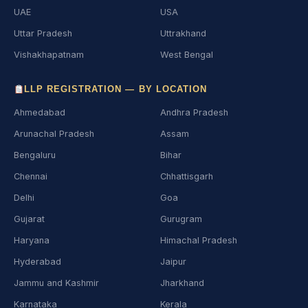
UAE
USA
Uttar Pradesh
Uttrakhand
Vishakhapatnam
West Bengal
LLP REGISTRATION — BY LOCATION
Ahmedabad
Andhra Pradesh
Arunachal Pradesh
Assam
Bengaluru
Bihar
Chennai
Chhattisgarh
Delhi
Goa
Gujarat
Gurugram
Haryana
Himachal Pradesh
Hyderabad
Jaipur
Jammu and Kashmir
Jharkhand
Karnataka
Kerala