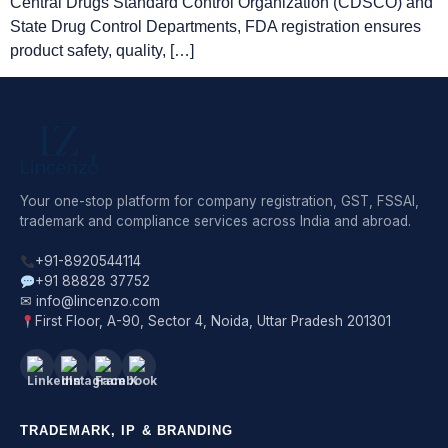
Central Drugs Standard Control Organization (CDSCO) and
State Drug Control Departments, FDA registration ensures
product safety, quality, […]
Your one-stop platform for company registration, GST, FSSAI,
trademark and compliance services across India and abroad.
+91-8920544114
+91 88828 37752
✉ info@lincenzo.com
First Floor, A-90, Sector 4, Noida, Uttar Pradesh 201301
TRADEMARK, IP & BRANDING