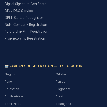
Digital Signature Certificate
DIN / DSC Service
DPIIT Startup Recognition
Nidhi Company Registration
Partnership Firm Registration
Proprietorship Registration
COMPANY REGISTRATION — BY LOCATION
Nagpur
Odisha
Pune
Punjab
Rajasthan
Singapore
South Africa
Surat
Tamil Nadu
Telangana