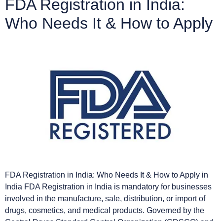
FDA Registration in India:
Who Needs It & How to Apply
FDA Registration in India: Who Needs It & How to Apply in
India FDA Registration in India is mandatory for businesses
involved in the manufacture, sale, distribution, or import of
drugs, cosmetics, and medical products. Governed by the