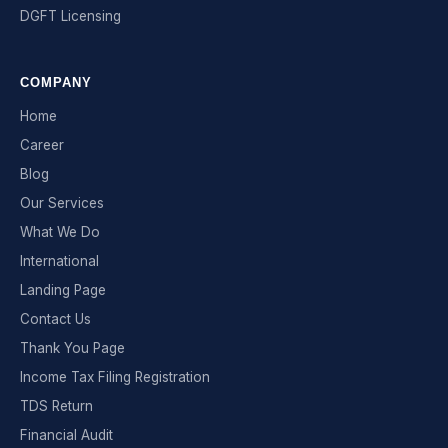
DGFT Licensing
COMPANY
Home
Career
Blog
Our Services
What We Do
International
Landing Page
Contact Us
Thank You Page
Income Tax Filing Registration
TDS Return
Financial Audit