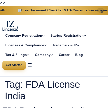
>
>
h
Free Document Checklist & CA Consultation on every p
✕
Company Registration
Startup Registration
Licenses & Compliance
Trademark & IP
Tax & Filings
Company
Career
Blog
☰
Get Started
Tag:
FDA License
India