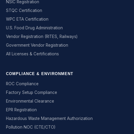
NSIC Registration
STQC Certification
WPC ETA Certification
U.S. Food Drug Administration
Vendor Registration (RITES, Railways)
Government Vendor Registration
All Licenses & Certifications
COMPLIANCE & ENVIRONMENT
ROC Compliance
Factory Setup Compliance
Environmental Clearance
EPR Registration
Hazardous Waste Management Authorization
Pollution NOC (CTE/CTO)