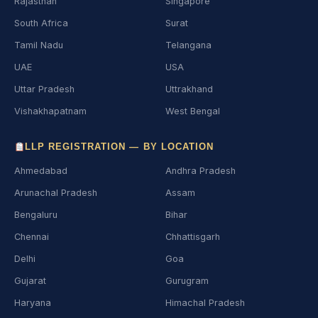
Rajasthan
Singapore
South Africa
Surat
Tamil Nadu
Telangana
UAE
USA
Uttar Pradesh
Uttrakhand
Vishakhapatnam
West Bengal
LLP REGISTRATION — BY LOCATION
Ahmedabad
Andhra Pradesh
Arunachal Pradesh
Assam
Bengaluru
Bihar
Chennai
Chhattisgarh
Delhi
Goa
Gujarat
Gurugram
Haryana
Himachal Pradesh