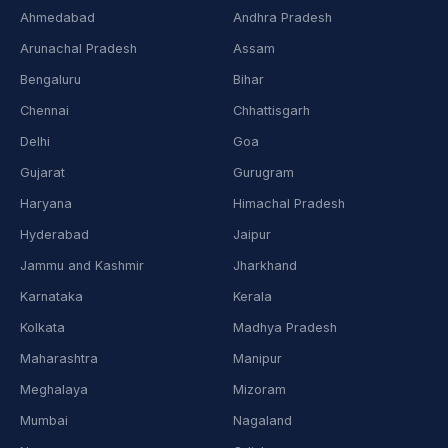
Ahmedabad
Andhra Pradesh
Arunachal Pradesh
Assam
Bengaluru
Bihar
Chennai
Chhattisgarh
Delhi
Goa
Gujarat
Gurugram
Haryana
Himachal Pradesh
Hyderabad
Jaipur
Jammu and Kashmir
Jharkhand
Karnataka
Kerala
Kolkata
Madhya Pradesh
Maharashtra
Manipur
Meghalaya
Mizoram
Mumbai
Nagaland