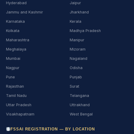
Hyderabad
Jaipur
Jammu and Kashmir
Jharkhand
Karnataka
Kerala
Kolkata
Madhya Pradesh
Maharashtra
Manipur
Meghalaya
Mizoram
Mumbai
Nagaland
Nagpur
Odisha
Pune
Punjab
Rajasthan
Surat
Tamil Nadu
Telangana
Uttar Pradesh
Uttrakhand
Visakhapatnam
West Bengal
FSSAI REGISTRATION — BY LOCATION