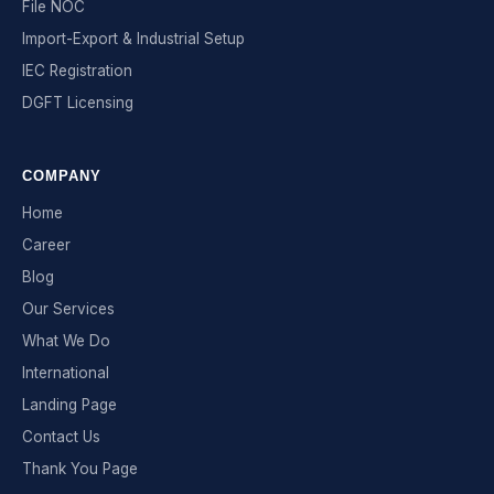
File NOC
Import-Export & Industrial Setup
IEC Registration
DGFT Licensing
COMPANY
Home
Career
Blog
Our Services
What We Do
International
Landing Page
Contact Us
Thank You Page