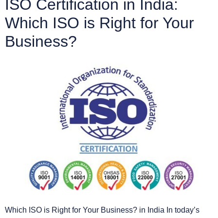
ISO Certification in India:
Which ISO is Right for Your
Business?
Which ISO is Right for Your Business? in India In today’s