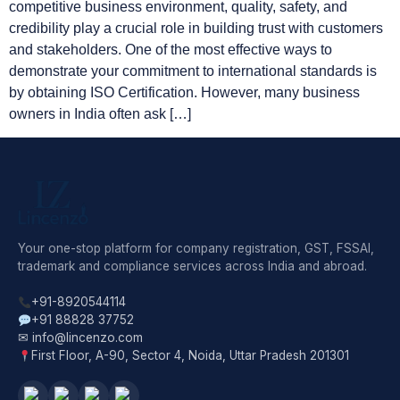
competitive business environment, quality, safety, and
credibility play a crucial role in building trust with customers
and stakeholders. One of the most effective ways to
demonstrate your commitment to international standards is
by obtaining ISO Certification. However, many business
owners in India often ask […]
Your one-stop platform for company registration, GST, FSSAI,
trademark and compliance services across India and abroad.
+91-8920544114
+91 88828 37752
✉ info@lincenzo.com
First Floor, A-90, Sector 4, Noida, Uttar Pradesh 201301