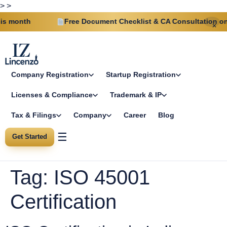
>
>
 month
Free Document Checklist & CA Consultation on ev
✕
Company Registration
Startup Registration
Licenses & Compliance
Trademark & IP
Tax & Filings
Company
Career
Blog
☰
Get Started
Tag:
ISO 45001
Certification