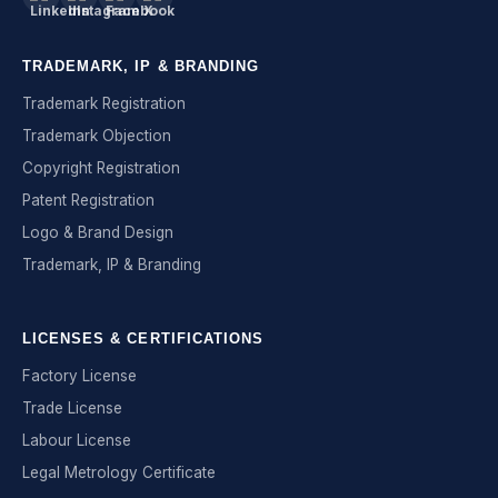
TRADEMARK, IP & BRANDING
Trademark Registration
Trademark Objection
Copyright Registration
Patent Registration
Logo & Brand Design
Trademark, IP & Branding
LICENSES & CERTIFICATIONS
Factory License
Trade License
Labour License
Legal Metrology Certificate