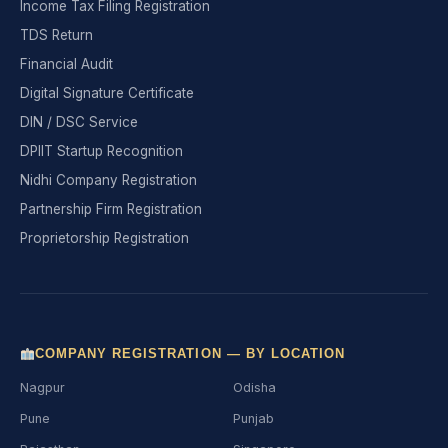
Income Tax Filing Registration
TDS Return
Financial Audit
Digital Signature Certificate
DIN / DSC Service
DPIIT Startup Recognition
Nidhi Company Registration
Partnership Firm Registration
Proprietorship Registration
COMPANY REGISTRATION — BY LOCATION
Nagpur
Odisha
Pune
Punjab