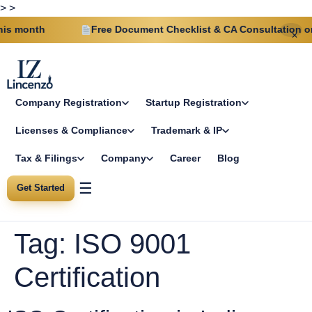
>
>
s month
Free Document Checklist & CA Consultation on 
✕
Company Registration
Startup Registration
Licenses & Compliance
Trademark & IP
Tax & Filings
Company
Career
Blog
☰
Get Started
Tag:
ISO 9001
Certification