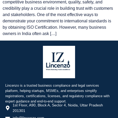
competitive business environment, quality, safety, and
credibility play a crucial role in building trust with customers
and stakeholders. One of the most effective ways to
demonstrate your commitment to international standards is
by obtaining ISO Certification. However, many business
owners in India often ask […]
Lincenzo is a trusted business compliance and legal services
platform, helping startups, MSMEs, and enterprises simplify
registrations, certifications, licenses, and regulatory compliance with
expert guidance and end-to-end support.
1st Floor, A90, Block A, Sector 4, Noida, Uttar Pradesh
201301
info@lincenzo.com