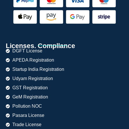
Licenses. Compllance
DGFT License
APEDA Registration
Startup India Registration
Udyam Registration
GST Registration
GeM Registration
Pollution NOC
Pasara License
Trade License