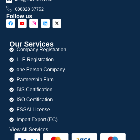
088828 37752
Follow us
Our Services
Company Registration
LLP Registration
one Person Company
Partnership Firm
BIS Certification
ISO Certification
FSSAI License
Import Export (EC)
View All Services