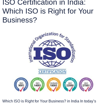
ISO Certification in India:
Which ISO is Right for Your
Business?
Which ISO is Right for Your Business? in India In today’s