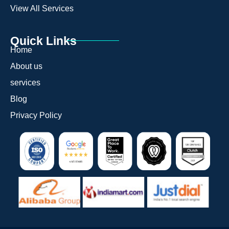
View All Services
Quick Links
Home
About us
services
Blog
Privacy Policy