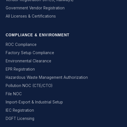
Government Vendor Registration
All Licenses & Certifications
COMPLIANCE & ENVIRONMENT
ROC Compliance
Factory Setup Compliance
Environmental Clearance
EPR Registration
Hazardous Waste Management Authorization
Pollution NOC (CTE/CTO)
File NOC
Import-Export & Industrial Setup
IEC Registration
DGFT Licensing