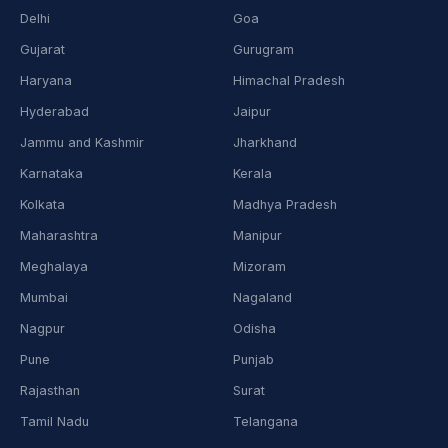
Delhi
Goa
Gujarat
Gurugram
Haryana
Himachal Pradesh
Hyderabad
Jaipur
Jammu and Kashmir
Jharkhand
Karnataka
Kerala
Kolkata
Madhya Pradesh
Maharashtra
Manipur
Meghalaya
Mizoram
Mumbai
Nagaland
Nagpur
Odisha
Pune
Punjab
Rajasthan
Surat
Tamil Nadu
Telangana