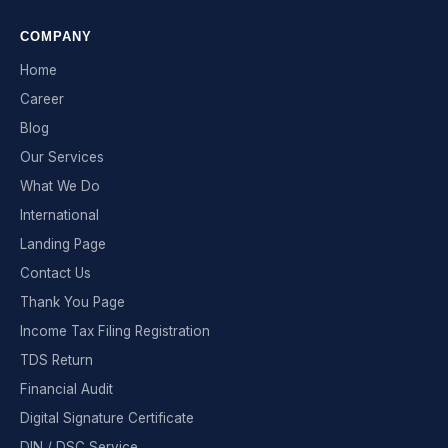
COMPANY
Home
Career
Blog
Our Services
What We Do
International
Landing Page
Contact Us
Thank You Page
Income Tax Filing Registration
TDS Return
Financial Audit
Digital Signature Certificate
DIN / DSC Service