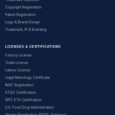
Copyright Registration
Patent Registration
Logo & Brand Design
Trademark, IP & Branding
LICENSES & CERTIFICATIONS
Factory License
Trade License
Labour License
Legal Metrology Certificate
NSIC Registration
STQC Certification
WPC ETA Certification
U.S. Food Drug Administration
Vendor Registration (RITES, Railways)