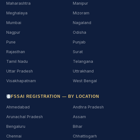
Maharashtra
Manipur
Meghalaya
Mizoram
Mumbai
Nagaland
Nagpur
Odisha
Pune
Punjab
Rajasthan
Surat
Tamil Nadu
Telangana
Uttar Pradesh
Uttrakhand
Visakhapatnam
West Bengal
FSSAI REGISTRATION — BY LOCATION
Ahmedabad
Andhra Pradesh
Arunachal Pradesh
Assam
Bengaluru
Bihar
Chennai
Chhattisgarh