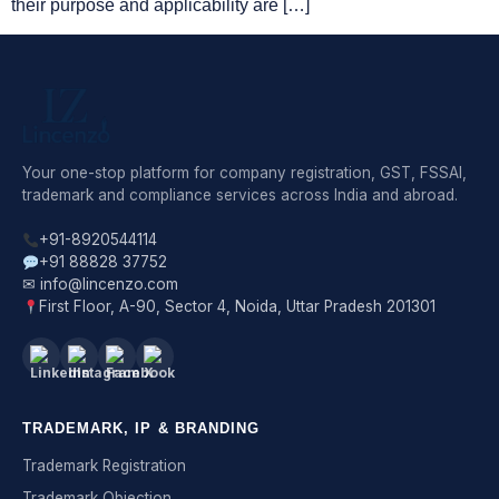
their purpose and applicability are […]
Your one-stop platform for company registration, GST, FSSAI,
trademark and compliance services across India and abroad.
+91-8920544114
+91 88828 37752
✉ info@lincenzo.com
First Floor, A-90, Sector 4, Noida, Uttar Pradesh 201301
TRADEMARK, IP & BRANDING
Trademark Registration
Trademark Objection