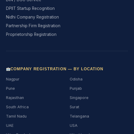
DPIIT Startup Recognition
Nidhi Company Registration
Partnership Firm Registration
Proprietorship Registration
COMPANY REGISTRATION — BY LOCATION
Nagpur
Odisha
Pune
Punjab
Rajasthan
Singapore
South Africa
Surat
Tamil Nadu
Telangana
UAE
USA