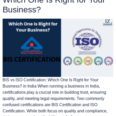
Business?
BIS vs ISO Certification: Which One Is Right for Your
Business? in India When running a business in India,
certifications play a crucial role in building trust, ensuring
quality, and meeting legal requirements. Two commonly
confused certifications are BIS Certification and ISO
Certification. While both focus on quality and compliance,