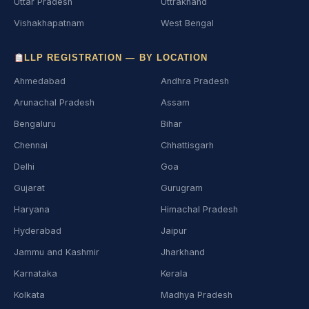
Uttar Pradesh
Uttrakhand
Vishakhapatnam
West Bengal
LLP REGISTRATION — BY LOCATION
Ahmedabad
Andhra Pradesh
Arunachal Pradesh
Assam
Bengaluru
Bihar
Chennai
Chhattisgarh
Delhi
Goa
Gujarat
Gurugram
Haryana
Himachal Pradesh
Hyderabad
Jaipur
Jammu and Kashmir
Jharkhand
Karnataka
Kerala
Kolkata
Madhya Pradesh