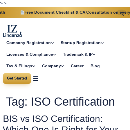
>
>
Free Document Checklist & CA Consultation on every p
✕
Company Registration
Startup Registration
Licenses & Compliance
Trademark & IP
Tax & Filings
Company
Career
Blog
☰
Get Started
Tag:
ISO Certification
BIS vs ISO Certification:
Which One Is Right for Your