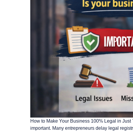
How to Make Your Business 100% Legal in Just 7 D
important. Many entrepreneurs delay legal regist