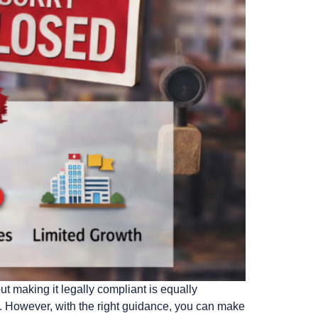
 making it legally compliant is equally
g. However, with the right guidance, you can make