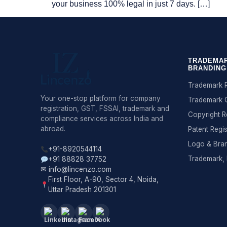
your business 100% legal in just 7 days. […]
TRADEMAR
BRANDING
Trademark R
Your one-stop platform for company
Trademark 
registration, GST, FSSAI, trademark and
Copyright R
compliance services across India and
abroad.
Patent Regis
Logo & Bra
+91-8920544114
Trademark, 
+91 88828 37752
✉ info@lincenzo.com
First Floor, A-90, Sector 4, Noida,
Uttar Pradesh 201301