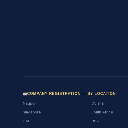
COMPANY REGISTRATION — BY LOCATION
Nagpur
Odisha
Singapore
South Africa
UAE
USA