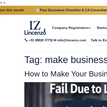
>
>
 month
Free Document Checklist & CA Consultation on e
Company Registration
Startu
+91 88828 37752
|
✉ info@lincenzo.com
Talk to Ex
Tag:
make business 
How to Make Your Busin