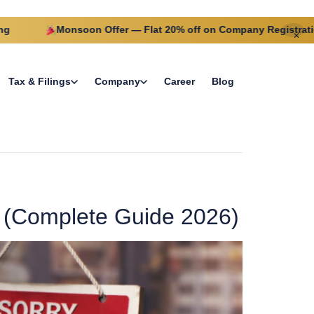
Monsoon Offer — Flat 20% off on Company Registration this
✕
Tax & Filings
Company
Career
Blog
 (Complete Guide 2026)