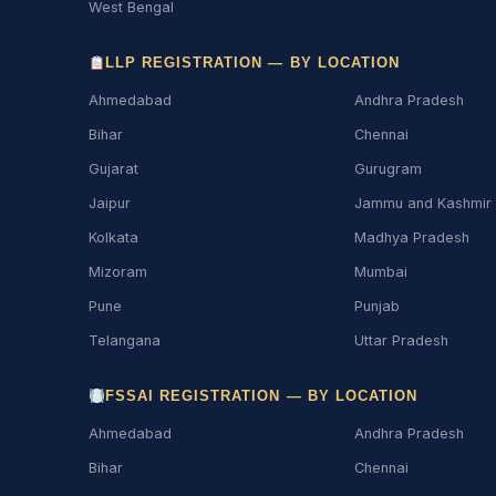
West Bengal
LLP REGISTRATION — BY LOCATION
Ahmedabad
Andhra Pradesh
Bihar
Chennai
Gujarat
Gurugram
Jaipur
Jammu and Kashmir
Kolkata
Madhya Pradesh
Mizoram
Mumbai
Pune
Punjab
Telangana
Uttar Pradesh
FSSAI REGISTRATION — BY LOCATION
Ahmedabad
Andhra Pradesh
Bihar
Chennai