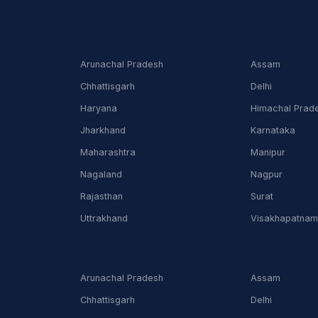
Arunachal Pradesh
Assam
Chhattisgarh
Delhi
Haryana
Himachal Prad
Jharkhand
Karnataka
Maharashtra
Manipur
Nagaland
Nagpur
Rajasthan
Surat
Uttrakhand
Visakhapatna
Arunachal Pradesh
Assam
Chhattisgarh
Delhi