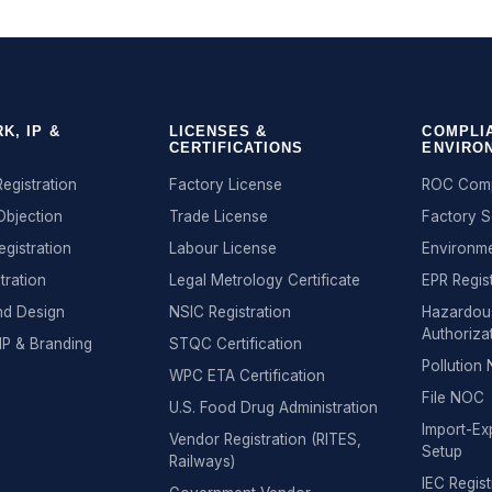
K, IP &
LICENSES &
COMPLI
CERTIFICATIONS
ENVIRO
egistration
Factory License
ROC Comp
Objection
Trade License
Factory 
egistration
Labour License
Environme
tration
Legal Metrology Certificate
EPR Regis
nd Design
NSIC Registration
Hazardou
Authoriza
IP & Branding
STQC Certification
Pollutio
WPC ETA Certification
File NOC
U.S. Food Drug Administration
Import-Exp
Vendor Registration (RITES,
Setup
Railways)
IEC Regist