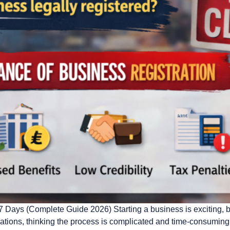
ays (Complete Guide 2026) Starting a business is exciting, but
rations, thinking the process is complicated and time-consumin