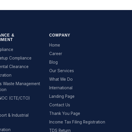
ANCE &
COMPANY
NMENT
Home
liance
Career
Setup Compliance
Blog
ntal Clearance
Our Services
tration
What We Do
s Waste Management
International
tion
Landing Page
n NOC (CTE/CTO)
Contact Us
Thank You Page
ort & Industrial
Income Tax Filing Registration
ration
TDS Return