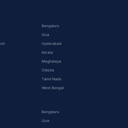
Bengaluru
Goa
esh
Hyderabad
Kerala
Meghalaya
Odisha
Tamil Nadu
m
West Bengal
Bengaluru
Goa