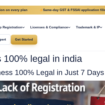
very plan
Same-day GST & FSSAI application filing
p Registration
Licenses & Compliance
Trademark & IP
pert
Get Started
100% legal in india
ess 100% Legal in Just 7 Days