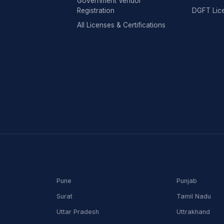
Government Vendor
Registration
DGFT Lic
All Licenses & Certifications
Pune
Punjab
Surat
Tamil Nadu
Uttar Pradesh
Uttrakhand