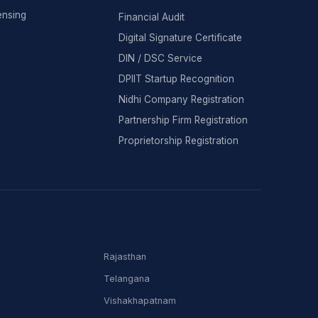
ensing
Financial Audit
Digital Signature Certificate
DIN / DSC Service
DPIIT Startup Recognition
Nidhi Company Registration
Partnership Firm Registration
Proprietorship Registration
Rajasthan
Telangana
Vishakhapatnam