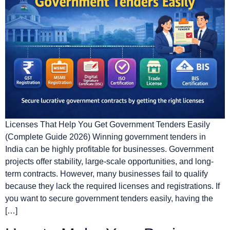
Licenses That Help You Get Government Tenders Easily
(Complete Guide 2026) Winning government tenders in
India can be highly profitable for businesses. Government
projects offer stability, large-scale opportunities, and long-
term contracts. However, many businesses fail to qualify
because they lack the required licenses and registrations. If
you want to secure government tenders easily, having the
[…]