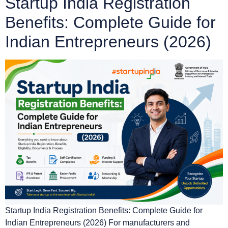
Startup India Registration
Benefits: Complete Guide for
Indian Entrepreneurs (2026)
Startup India Registration Benefits: Complete Guide for
Indian Entrepreneurs (2026) For manufacturers and