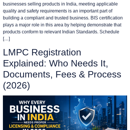
businesses selling products in India, meeting applicable
quality and safety requirements is an important part of
building a compliant and trusted business. BIS certification
plays a major role in this area by helping demonstrate that
products conform to relevant Indian Standards. Schedule
[…]
LMPC Registration
Explained: Who Needs It,
Documents, Fees & Process
(2026)