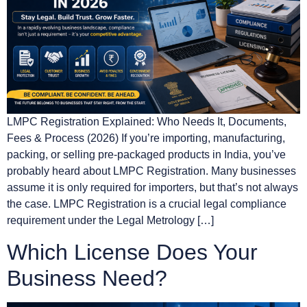
LMPC Registration Explained: Who Needs It, Documents,
Fees & Process (2026) If you’re importing, manufacturing,
packing, or selling pre-packaged products in India, you’ve
probably heard about LMPC Registration. Many businesses
assume it is only required for importers, but that’s not always
the case. LMPC Registration is a crucial legal compliance
requirement under the Legal Metrology […]
Which License Does Your
Business Need?