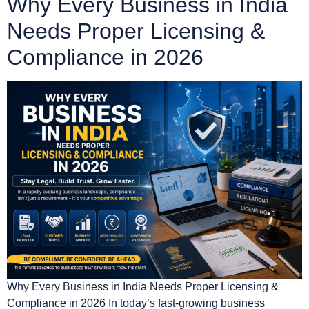
Why Every Business in India
Needs Proper Licensing &
Compliance in 2026
Why Every Business in India Needs Proper Licensing &
Compliance in 2026 In today’s fast-growing business