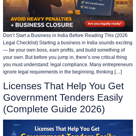
Don’t Start a Business in India Before Reading This (2026
Legal Checklist) Starting a business in India sounds exciting
— be your own boss, earn profits, and build something of
your own. But before you jump in, there’s one critical thing
you must understand: legal compliance. Many entrepreneurs
ignore legal requirements in the beginning, thinking […]
Licenses That Help You Get
Government Tenders Easily
(Complete Guide 2026)