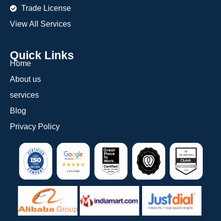
Trade License
View All Services
Quick Links
Home
About us
services
Blog
Privacy Policy