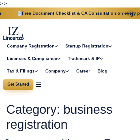
>
>
ree Document Checklist & CA Consultation on every plan
✕
Company Registration
Startup Registration
Licenses & Compliance
Trademark & IP
Tax & Filings
Company
Career
Blog
☰
Get Started
Category:
business
registration