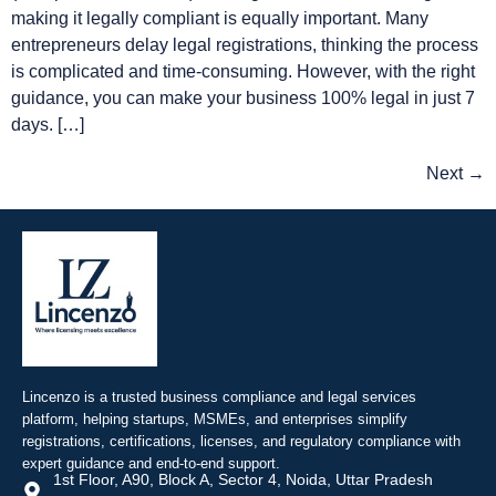
making it legally compliant is equally important. Many
entrepreneurs delay legal registrations, thinking the process
is complicated and time-consuming. However, with the right
guidance, you can make your business 100% legal in just 7
days. […]
Next
→
Lincenzo is a trusted business compliance and legal services
platform, helping startups, MSMEs, and enterprises simplify
registrations, certifications, licenses, and regulatory compliance with
expert guidance and end-to-end support.
1st Floor, A90, Block A, Sector 4, Noida, Uttar Pradesh