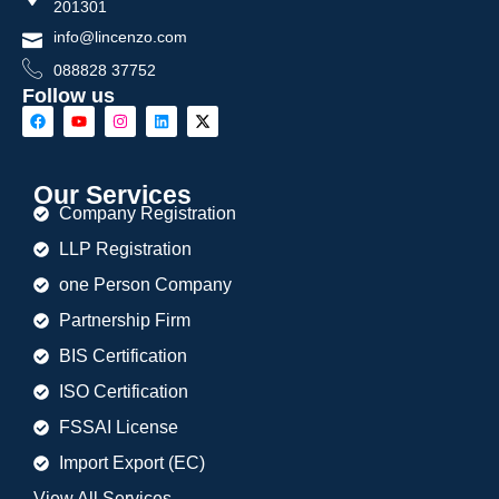
201301
info@lincenzo.com
088828 37752
Follow us
Our Services
Company Registration
LLP Registration
one Person Company
Partnership Firm
BIS Certification
ISO Certification
FSSAI License
Import Export (EC)
View All Services