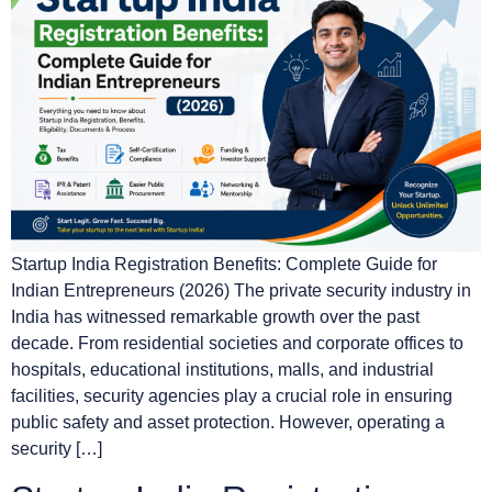
Startup India Registration Benefits: Complete Guide for
Indian Entrepreneurs (2026) The private security industry in
India has witnessed remarkable growth over the past
decade. From residential societies and corporate offices to
hospitals, educational institutions, malls, and industrial
facilities, security agencies play a crucial role in ensuring
public safety and asset protection. However, operating a
security […]