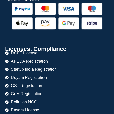
Licenses. Compllance
DGFT License
APEDA Registration
Startup India Registration
Udyam Registration
GST Registration
GeM Registration
Pollution NOC
Pasara License