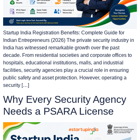
Startup India Registration Benefits: Complete Guide for
Indian Entrepreneurs (2026) The private security industry in
India has witnessed remarkable growth over the past
decade. From residential societies and corporate offices to
hospitals, educational institutions, malls, and industrial
facilities, security agencies play a crucial role in ensuring
public safety and asset protection. However, operating a
security […]
Why Every Security Agency
Needs a PSARA License