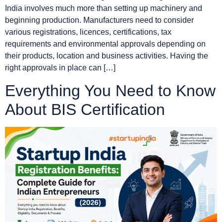
India involves much more than setting up machinery and
beginning production. Manufacturers need to consider
various registrations, licences, certifications, tax
requirements and environmental approvals depending on
their products, location and business activities. Having the
right approvals in place can […]
Everything You Need to Know
About BIS Certification