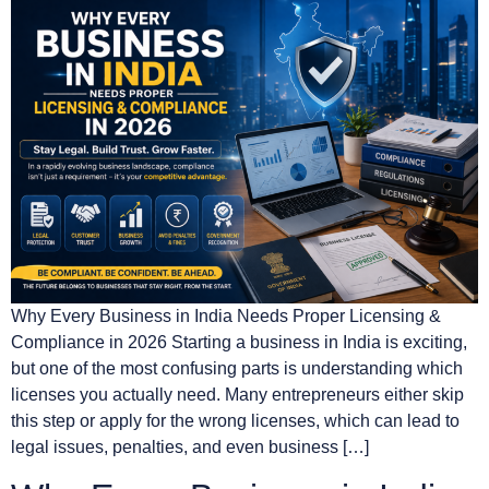
Why Every Business in India Needs Proper Licensing &
Compliance in 2026 Starting a business in India is exciting,
but one of the most confusing parts is understanding which
licenses you actually need. Many entrepreneurs either skip
this step or apply for the wrong licenses, which can lead to
legal issues, penalties, and even business […]