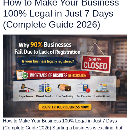
How to Make Your Business
100% Legal in Just 7 Days
(Complete Guide 2026)
How to Make Your Business 100% Legal in Just 7 Days
(Complete Guide 2026) Starting a business is exciting, but