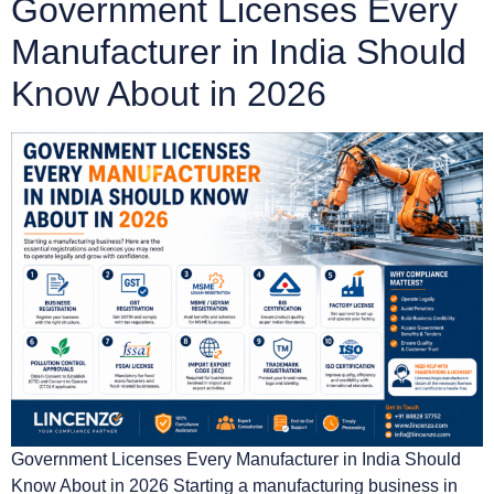
Government Licenses Every
Manufacturer in India Should
Know About in 2026
Government Licenses Every Manufacturer in India Should
Know About in 2026 Starting a manufacturing business in