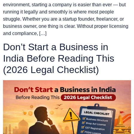
environment, starting a company is easier than ever — but
running it legally and smoothly is where most people
struggle. Whether you are a startup founder, freelancer, or
business owner, one thing is clear. Without proper licensing
and compliance, […]
Don’t Start a Business in
India Before Reading This
(2026 Legal Checklist)