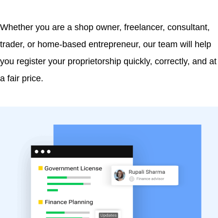
Whether you are a shop owner, freelancer, consultant,
trader, or home-based entrepreneur, our team will help
you register your proprietorship quickly, correctly, and at
a fair price.