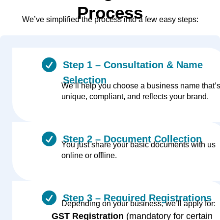
Process
We’ve simplified the process into a few easy steps:
Step 1 – Consultation & Name
Selection
We’ll help you choose a business name that’
unique, compliant, and reflects your brand.
Step 2 – Document Collection
You just share your basic documents with us
online or offline.
Step 3 – Required Registrations
Depending on your business, we’ll apply for:
GST Registration
(mandatory for certain