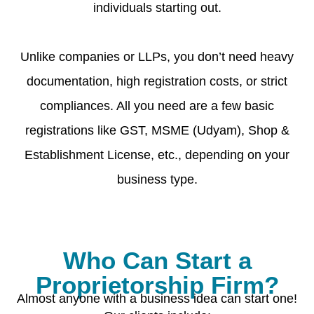
individuals starting out.
Unlike companies or LLPs, you don’t need heavy
documentation, high registration costs, or strict
compliances. All you need are a few basic
registrations like GST, MSME (Udyam), Shop &
Establishment License, etc., depending on your
business type.
Who Can Start a
Proprietorship Firm?
Almost anyone with a business idea can start one!