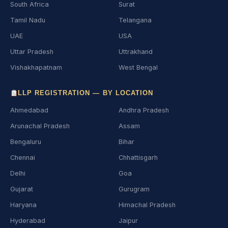
South Africa
Surat
Tamil Nadu
Telangana
UAE
USA
Uttar Pradesh
Uttrakhand
Vishakhapatnam
West Bengal
LLP REGISTRATION — BY LOCATION
Ahmedabad
Andhra Pradesh
Arunachal Pradesh
Assam
Bengaluru
Bihar
Chennai
Chhattisgarh
Delhi
Goa
Gujarat
Gurugram
Haryana
Himachal Pradesh
Hyderabad
Jaipur