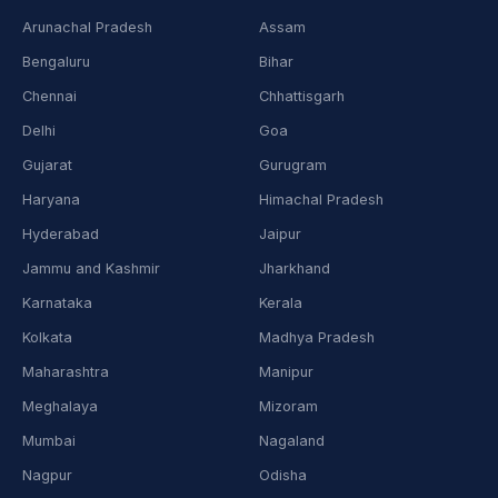
Arunachal Pradesh
Assam
Bengaluru
Bihar
Chennai
Chhattisgarh
Delhi
Goa
Gujarat
Gurugram
Haryana
Himachal Pradesh
Hyderabad
Jaipur
Jammu and Kashmir
Jharkhand
Karnataka
Kerala
Kolkata
Madhya Pradesh
Maharashtra
Manipur
Meghalaya
Mizoram
Mumbai
Nagaland
Nagpur
Odisha