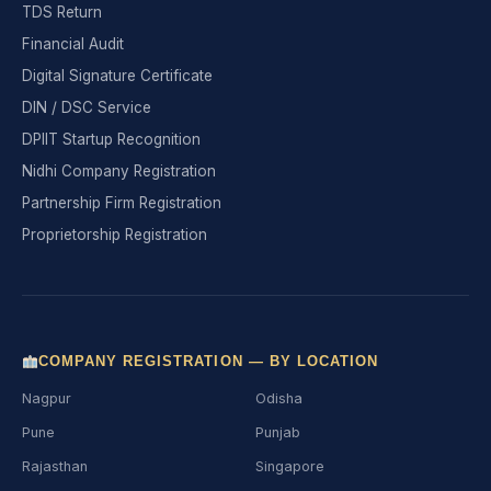
TDS Return
Financial Audit
Digital Signature Certificate
DIN / DSC Service
DPIIT Startup Recognition
Nidhi Company Registration
Partnership Firm Registration
Proprietorship Registration
COMPANY REGISTRATION — BY LOCATION
Nagpur
Odisha
Pune
Punjab
Rajasthan
Singapore