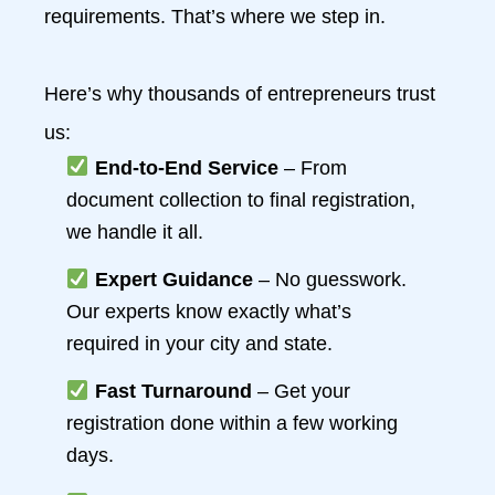
requirements. That’s where we step in.
Here’s why thousands of entrepreneurs trust
us:
End-to-End Service
– From
document collection to final registration,
we handle it all.
Expert Guidance
– No guesswork.
Our experts know exactly what’s
required in your city and state.
Fast Turnaround
– Get your
registration done within a few working
days.