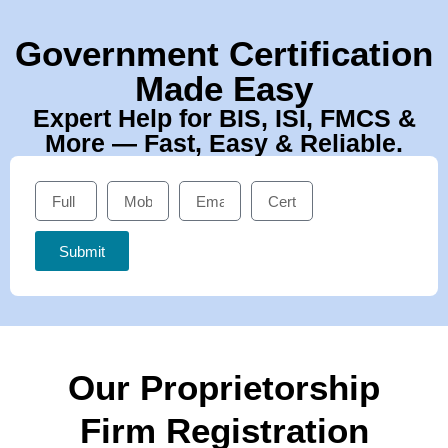
Government Certification
Made Easy
Expert Help for BIS, ISI, FMCS &
More — Fast, Easy & Reliable.
Submit
Our Proprietorship
Firm Registration