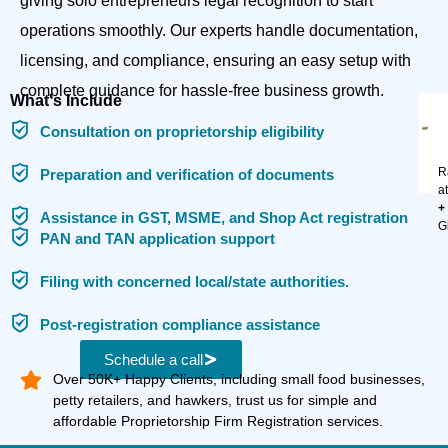
giving solo entrepreneurs legal recognition to start
operations smoothly. Our experts handle documentation,
licensing, and compliance, ensuring an easy setup with
complete guidance for hassle-free business growth.
What's Include
Consultation on proprietorship eligibility
R
Preparation and verification of documents
a
+
Assistance in GST, MSME, and Shop Act registration
G
PAN and TAN application support
Filing with concerned local/state authorities.
Post-registration compliance assistance
Schedule a call
Over 50K+ Happy Clients, including small food businesses,
petty retailers, and hawkers, trust us for simple and
affordable Proprietorship Firm Registration services.