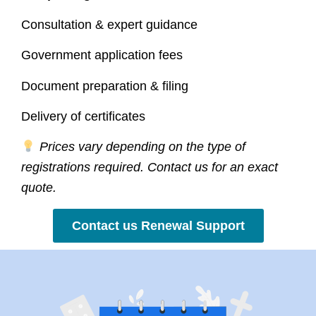
Consultation & expert guidance
Government application fees
Document preparation & filing
Delivery of certificates
Prices vary depending on the type of
registrations required. Contact us for an exact
quote.
Contact us Renewal Support