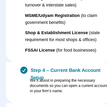
turnover & interstate sales)
MSME/Udyam Registration
(to claim
government benefits)
Shop & Establishment License
(state
requirement for most shops & offices)
FSSAI License
(for food businesses)
Step 4 – Current Bank Account
Setup
We’ll assist in preparing the necessary
documents so you can open a current accoun
in your firm’s name.