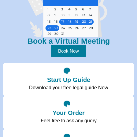
Book a Virtual Meeting
Book Now
Start Up Guide
Download your free legal guide Now
Your Order
Feel free to ask any query