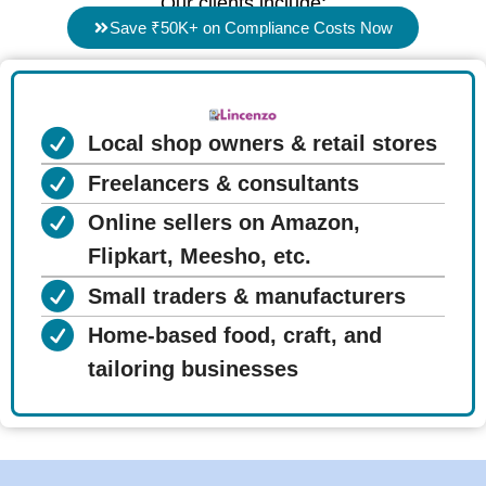
Our clients include:
Save ₹50K+ on Compliance Costs Now
Local shop owners & retail stores
Freelancers & consultants
Online sellers on Amazon,
Flipkart, Meesho, etc.
Small traders & manufacturers
Home-based food, craft, and
tailoring businesses