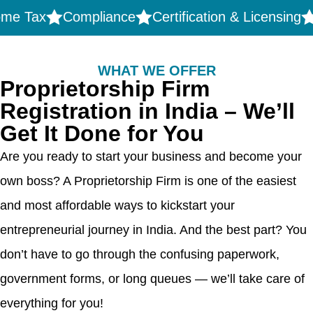
ax
Compliance
Certification & Licensing
Trad
WHAT WE OFFER
Proprietorship Firm
Registration in India – We’ll
Get It Done for You
Are you ready to start your business and become your
own boss? A Proprietorship Firm is one of the easiest
and most affordable ways to kickstart your
entrepreneurial journey in India. And the best part? You
don’t have to go through the confusing paperwork,
government forms, or long queues — we’ll take care of
everything for you!