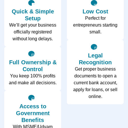
Quick & Simple
Low Cost
Setup
Perfect for
We’ll get your business
entrepreneurs starting
officially registered
small.
without long delays.
Legal
Full Ownership &
Recognition
Control
Get proper business
You keep 100% profits
documents to open a
and make all decisions.
current bank account,
apply for loans, or sell
online.
Access to
Government
Benefits
With MSME/Udyam