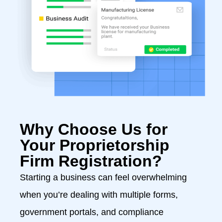
Why Choose Us for
Your Proprietorship
Firm Registration?
Starting a business can feel overwhelming
when you’re dealing with multiple forms,
government portals, and compliance