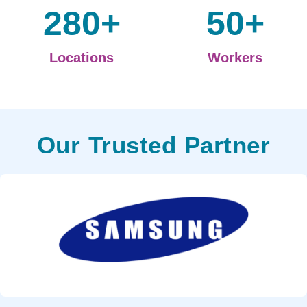
280
+
50
+
Locations
Workers
Our Trusted Partner