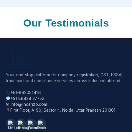
Our Testimonials
Your one-stop platform for company registration, GST, FSSAI,
trademark and compliance services across India and abroad.
+91-8920544114
+91 88828 37752
✉ info@lincenzo.com
First Floor, A-90, Sector 4, Noida, Uttar Pradesh 201301