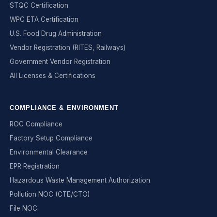
STQC Certification
WPC ETA Certification
U.S. Food Drug Administration
Vendor Registration (RITES, Railways)
Government Vendor Registration
All Licenses & Certifications
COMPLIANCE & ENVIRONMENT
ROC Compliance
Factory Setup Compliance
Environmental Clearance
EPR Registration
Hazardous Waste Management Authorization
Pollution NOC (CTE/CTO)
File NOC