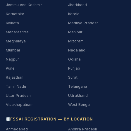
Jammu and Kashmir
Jharkhand
Karnataka
Kerala
Kolkata
Madhya Pradesh
Maharashtra
Manipur
Meghalaya
Mizoram
Mumbai
Nagaland
Nagpur
Odisha
Pune
Punjab
Rajasthan
Surat
Tamil Nadu
Telangana
Uttar Pradesh
Uttrakhand
Visakhapatnam
West Bengal
FSSAI REGISTRATION — BY LOCATION
Ahmedabad
Andhra Pradesh