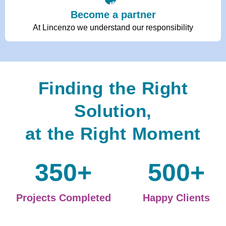
Become a partner
At Lincenzo we understand our responsibility
Finding the Right
Solution,
at the Right Moment
350
+
500
+
Projects Completed
Happy Clients