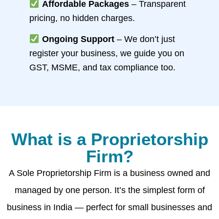
Affordable Packages
– Transparent
pricing, no hidden charges.
Ongoing Support
– We don’t just
register your business, we guide you on
GST, MSME, and tax compliance too.
What is a Proprietorship
Firm?
A Sole Proprietorship Firm is a business owned and
managed by one person. It’s the simplest form of
business in India — perfect for small businesses and