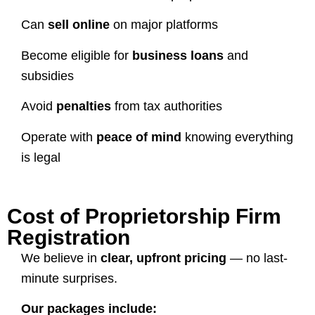
Can
sell online
on major platforms
Become eligible for
business loans
and
subsidies
Avoid
penalties
from tax authorities
Operate with
peace of mind
knowing everything
is legal
Cost of Proprietorship Firm
Registration
We believe in
clear, upfront pricing
— no last-
minute surprises.
Our packages include: