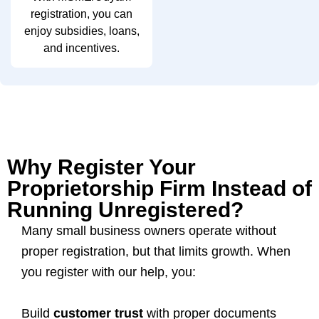
registration, you can
enjoy subsidies, loans,
and incentives.
Why Register Your
Proprietorship Firm Instead of
Running Unregistered?
Many small business owners operate without
proper registration, but that limits growth. When
you register with our help, you:
Build
customer trust
with proper documents