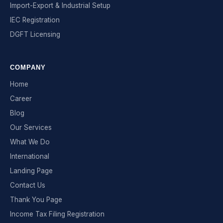
Import-Export & Industrial Setup
IEC Registration
DGFT Licensing
COMPANY
Home
Career
Blog
Our Services
What We Do
International
Landing Page
Contact Us
Thank You Page
Income Tax Filing Registration