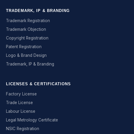
TRADEMARK, IP & BRANDING
Trademark Registration
Trademark Objection
Copyright Registration
Patent Registration
Logo & Brand Design
Trademark, IP & Branding
LICENSES & CERTIFICATIONS
Factory License
Trade License
Labour License
Legal Metrology Certificate
NSIC Registration