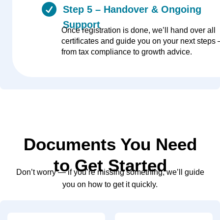
Step 5 – Handover & Ongoing
Support
Once registration is done, we’ll hand over all
certificates and guide you on your next steps
from tax compliance to growth advice.
Documents You Need
to Get Started
Don’t worry — if you’re missing something, we’ll guide
you on how to get it quickly.