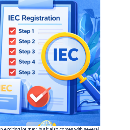
exciting journey, but it also comes with several