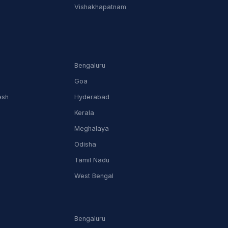
Vishakhapatnam
Bengaluru
Goa
esh
Hyderabad
Kerala
Meghalaya
Odisha
Tamil Nadu
m
West Bengal
Bengaluru