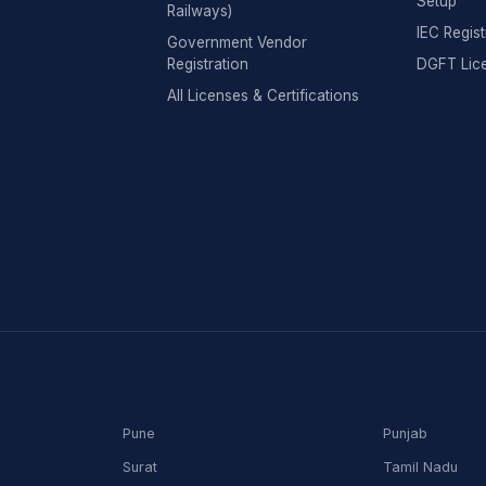
Setup
Railways)
IEC Regist
Government Vendor
Registration
DGFT Lic
All Licenses & Certifications
Pune
Punjab
Surat
Tamil Nadu