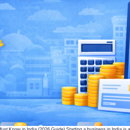
Know in India (2026 Guide) Starting a business in India is an 