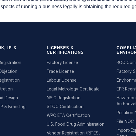
 aspects of running a business legally is obtaining the required
K, IP &
LICENSES &
COMPLI
CERTIFICATIONS
ENVIRO
egistration
Factory License
ROC Comp
Objection
Trade License
Factory 
egistration
Labour License
Environme
tration
Legal Metrology Certificate
EPR Regis
nd Design
NSIC Registration
Hazardou
Authoriza
IP & Branding
STQC Certification
Pollutio
WPC ETA Certification
File NOC
U.S. Food Drug Administration
Import-Exp
Vendor Registration (RITES,