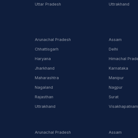
Uttar Pradesh
Uttrakhand
Arunachal Pradesh
Assam
Chhattisgarh
Delhi
Haryana
Himachal Prad
Jharkhand
Karnataka
Maharashtra
Manipur
Nagaland
Nagpur
Rajasthan
Surat
Uttrakhand
Visakhapatna
Arunachal Pradesh
Assam