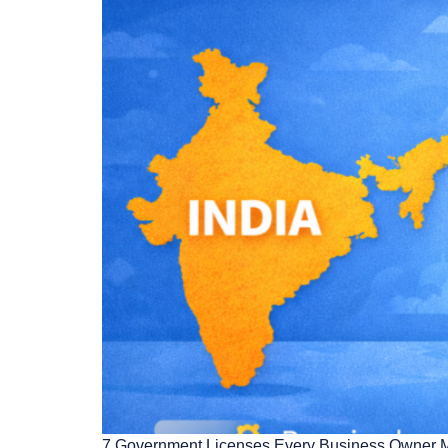
7 Government Licenses Every Business Owner Must 