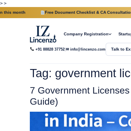
>
>
onth
Free Document Checklist & CA Consultation on eve
Company Registration
Startu
+91 88828 37752
|
✉ info@lincenzo.com
Talk to Ex
Tag:
government lic
7 Government Licenses 
Guide)