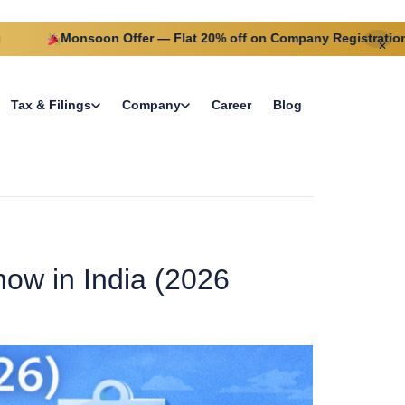
Monsoon Offer — Flat 20% off on Company Registration this m
✕
Tax & Filings
Company
Career
Blog
ow in India (2026