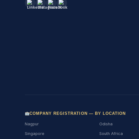
COMPANY REGISTRATION — BY LOCATION
Nagpur
Odisha
Singapore
South Africa