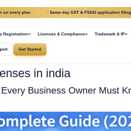
ry plan
Same-day GST & FSSAI application filing
p Registration
Licenses & Compliance
Trademark & IP
pert
Get Started
enses in india
Every Business Owner Must Kn