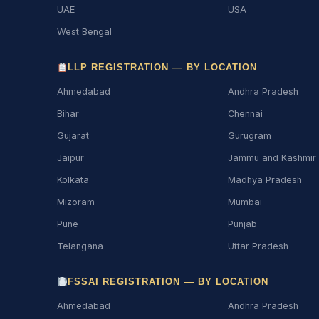
UAE
USA
West Bengal
LLP REGISTRATION — BY LOCATION
Ahmedabad
Andhra Pradesh
Bihar
Chennai
Gujarat
Gurugram
Jaipur
Jammu and Kashmir
Kolkata
Madhya Pradesh
Mizoram
Mumbai
Pune
Punjab
Telangana
Uttar Pradesh
FSSAI REGISTRATION — BY LOCATION
Ahmedabad
Andhra Pradesh