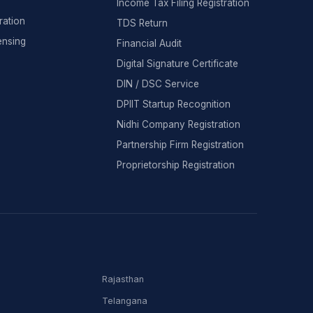
Income Tax Filing Registration
ration
TDS Return
ensing
Financial Audit
Digital Signature Certificate
DIN / DSC Service
DPIIT Startup Recognition
Nidhi Company Registration
Partnership Firm Registration
Proprietorship Registration
Rajasthan
Telangana