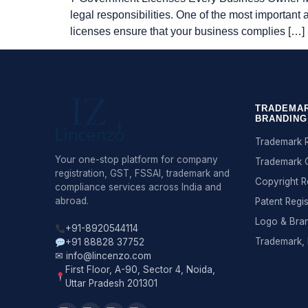
legal responsibilities. One of the most important
licenses ensure that your business complies […]
TRADEMAR
BRANDING
Trademark R
Your one-stop platform for company
Trademark 
registration, GST, FSSAI, trademark and
Copyright R
compliance services across India and
abroad.
Patent Regis
Logo & Bra
+91-8920544114
Trademark, 
+91 88828 37752
✉ info@lincenzo.com
First Floor, A-90, Sector 4, Noida,
Uttar Pradesh 201301