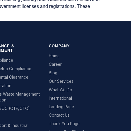
 government licenses and registrations. These
ANCE &
COMPANY
NMENT
Home
liance
Career
Setup Compliance
Blog
ntal Clearance
Our Services
tration
What We Do
s Waste Management
International
tion
Landing Page
n NOC (CTE/CTO)
Contact Us
Thank You Page
ort & Industrial