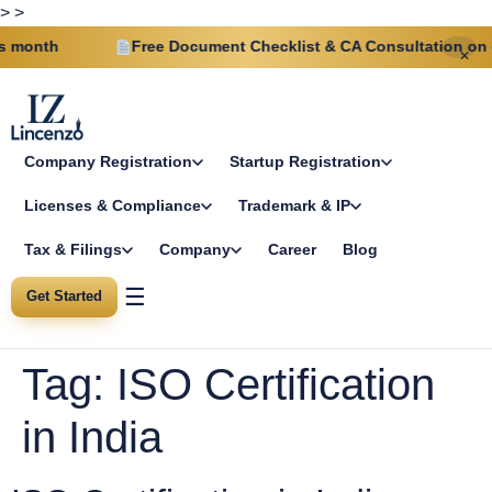
>
>
month
Free Document Checklist & CA Consultation on eve
✕
Company Registration
Startup Registration
Licenses & Compliance
Trademark & IP
Tax & Filings
Company
Career
Blog
☰
Get Started
Tag:
ISO Certification
in India