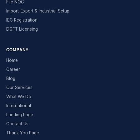
File NOC
Import-Export & Industrial Setup
IEC Registration
DGFT Licensing
COMPANY
Home
Career
Blog
Our Services
What We Do
International
Landing Page
Contact Us
Thank You Page