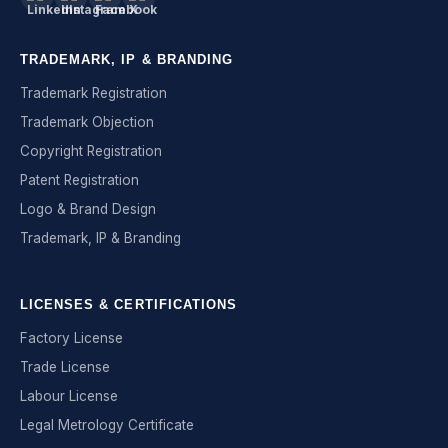
TRADEMARK, IP & BRANDING
Trademark Registration
Trademark Objection
Copyright Registration
Patent Registration
Logo & Brand Design
Trademark, IP & Branding
LICENSES & CERTIFICATIONS
Factory License
Trade License
Labour License
Legal Metrology Certificate