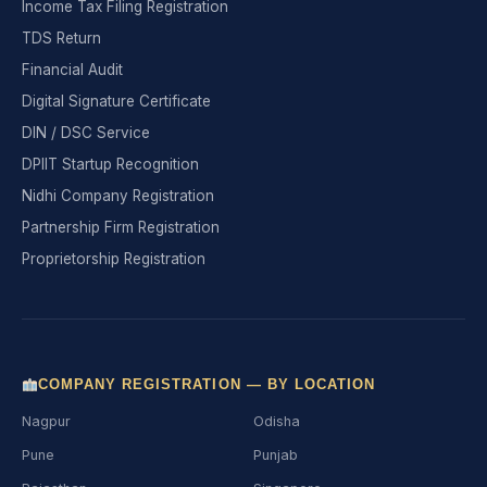
Income Tax Filing Registration
TDS Return
Financial Audit
Digital Signature Certificate
DIN / DSC Service
DPIIT Startup Recognition
Nidhi Company Registration
Partnership Firm Registration
Proprietorship Registration
COMPANY REGISTRATION — BY LOCATION
Nagpur
Odisha
Pune
Punjab