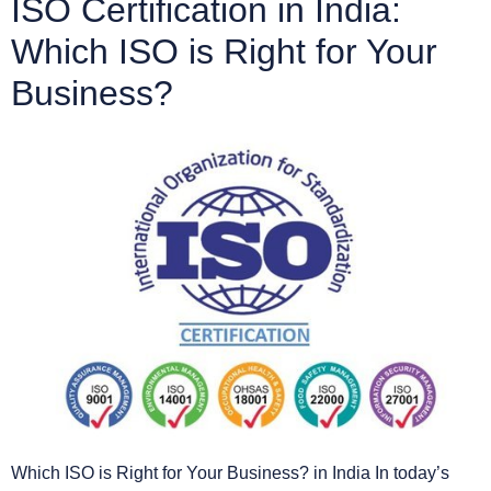
ISO Certification in India:
Which ISO is Right for Your
Business?
Which ISO is Right for Your Business? in India In today’s