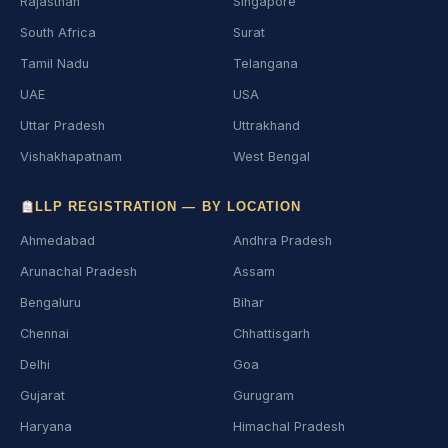
Rajasthan
Singapore
South Africa
Surat
Tamil Nadu
Telangana
UAE
USA
Uttar Pradesh
Uttrakhand
Vishakhapatnam
West Bengal
LLP REGISTRATION — BY LOCATION
Ahmedabad
Andhra Pradesh
Arunachal Pradesh
Assam
Bengaluru
Bihar
Chennai
Chhattisgarh
Delhi
Goa
Gujarat
Gurugram
Haryana
Himachal Pradesh