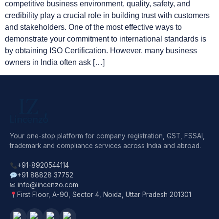
competitive business environment, quality, safety, and
credibility play a crucial role in building trust with customers
and stakeholders. One of the most effective ways to
demonstrate your commitment to international standards is
by obtaining ISO Certification. However, many business
owners in India often ask […]
Your one-stop platform for company registration, GST, FSSAI,
trademark and compliance services across India and abroad.
+91-8920544114
+91 88828 37752
✉ info@lincenzo.com
First Floor, A-90, Sector 4, Noida, Uttar Pradesh 201301