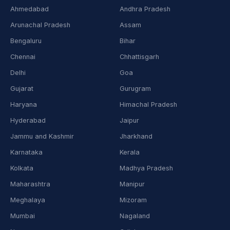
Ahmedabad
Andhra Pradesh
Arunachal Pradesh
Assam
Bengaluru
Bihar
Chennai
Chhattisgarh
Delhi
Goa
Gujarat
Gurugram
Haryana
Himachal Pradesh
Hyderabad
Jaipur
Jammu and Kashmir
Jharkhand
Karnataka
Kerala
Kolkata
Madhya Pradesh
Maharashtra
Manipur
Meghalaya
Mizoram
Mumbai
Nagaland