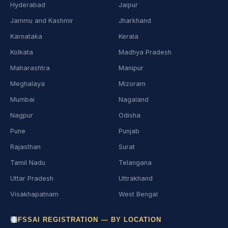
Hyderabad
Jaipur
Jammu and Kashmir
Jharkhand
Karnataka
Kerala
Kolkata
Madhya Pradesh
Maharashtra
Manipur
Meghalaya
Mizoram
Mumbai
Nagaland
Nagpur
Odisha
Pune
Punjab
Rajasthan
Surat
Tamil Nadu
Telangana
Uttar Pradesh
Uttrakhand
Visakhapatnam
West Bengal
FSSAI REGISTRATION — BY LOCATION