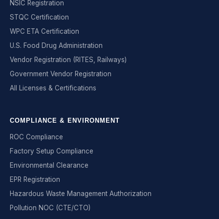
NSIC Registration
STQC Certification
WPC ETA Certification
U.S. Food Drug Administration
Vendor Registration (RITES, Railways)
Government Vendor Registration
All Licenses & Certifications
COMPLIANCE & ENVIRONMENT
ROC Compliance
Factory Setup Compliance
Environmental Clearance
EPR Registration
Hazardous Waste Management Authorization
Pollution NOC (CTE/CTO)