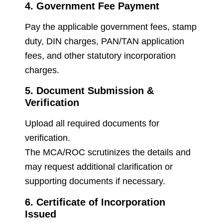
4. Government Fee Payment
Pay the applicable government fees, stamp
duty, DIN charges, PAN/TAN application
fees, and other statutory incorporation
charges.
5. Document Submission &
Verification
Upload all required documents for
verification.
The MCA/ROC scrutinizes the details and
may request additional clarification or
supporting documents if necessary.
6. Certificate of Incorporation
Issued