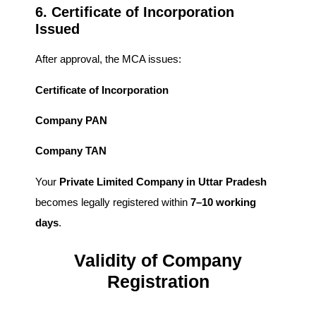
6. Certificate of Incorporation
Issued
After approval, the MCA issues:
Certificate of Incorporation
Company PAN
Company TAN
Your
Private Limited Company in Uttar Pradesh
becomes legally registered within
7–10 working
days
.
Validity of Company
Registration