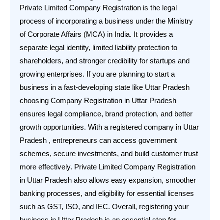
Private Limited Company Registration is the legal
process of incorporating a business under the Ministry
of Corporate Affairs (MCA) in India. It provides a
separate legal identity, limited liability protection to
shareholders, and stronger credibility for startups and
growing enterprises. If you are planning to start a
business in a fast-developing state like Uttar Pradesh
choosing Company Registration in Uttar Pradesh
ensures legal compliance, brand protection, and better
growth opportunities. With a registered company in Uttar
Pradesh , entrepreneurs can access government
schemes, secure investments, and build customer trust
more effectively. Private Limited Company Registration
in Uttar Pradesh also allows easy expansion, smoother
banking processes, and eligibility for essential licenses
such as GST, ISO, and IEC. Overall, registering your
business in Uttar Pradesh is an essential step for