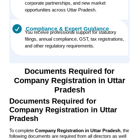
corporate partnerships, and new market
opportunities across Uttar Pradesh.
Compliance & Expert Guidance
You receive professional support for statutory
filings, annual compliance, GST, tax registrations,
and other regulatory requirements.
Documents Required for
Company Registration in Uttar
Pradesh
Documents Required for
Company Registration in Uttar
Pradesh
To complete
Company Registration in Uttar Pradesh
, the
following documents are required from all directors as well