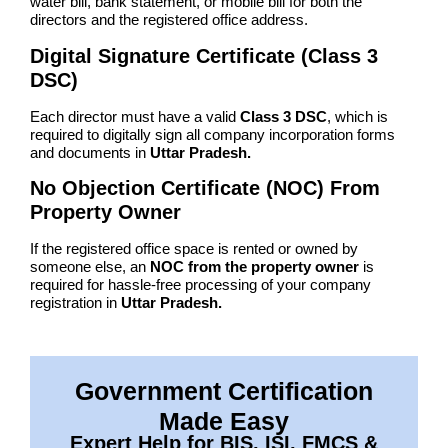
water bill, bank statement, or mobile bill for both the
directors and the registered office address.
Digital Signature Certificate (Class 3
DSC)
Each director must have a valid
Class 3 DSC
, which is
required to digitally sign all company incorporation forms
and documents in
Uttar Pradesh.
No Objection Certificate (NOC) From
Property Owner
If the registered office space is rented or owned by
someone else, an
NOC from the property owner
is
required for hassle-free processing of your company
registration in
Uttar Pradesh.
Government Certification
Made Easy
Expert Help for BIS, ISI, FMCS &