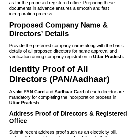
as for the proposed registered office. Preparing these
documents in advance ensures a smooth and fast
incorporation process.
Proposed Company Name &
Directors’ Details
Provide the preferred company name along with the basic
details of all proposed directors for name approval and
verification during company registration in
Uttar Pradesh.
Identity Proof of All
Directors (PAN/Aadhaar)
A valid
PAN Card
and
Aadhaar Card
of each director are
mandatory for completing the incorporation process in
Uttar Pradesh
.
Address Proof of Directors & Registered
Office
Submit recent address proof such as an electricity bill,