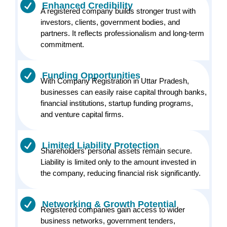
Enhanced Credibility
A registered company builds stronger trust with
investors, clients, government bodies, and
partners. It reflects professionalism and long-term
commitment.
Funding Opportunities
With Company Registration in Uttar Pradesh,
businesses can easily raise capital through banks,
financial institutions, startup funding programs,
and venture capital firms.
Limited Liability Protection
Shareholders’ personal assets remain secure.
Liability is limited only to the amount invested in
the company, reducing financial risk significantly.
Networking & Growth Potential
Registered companies gain access to wider
business networks, government tenders,