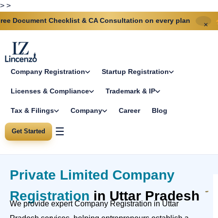
>
>
nt Checklist & CA Consultation on every plan
Same-day
✕
Company Registration
Startup Registration
Licenses & Compliance
Trademark & IP
Tax & Filings
Company
Career
Blog
☰
Get Started
Private Limited Company
Registration
in Uttar Pradesh
We provide expert Company Registration in Uttar