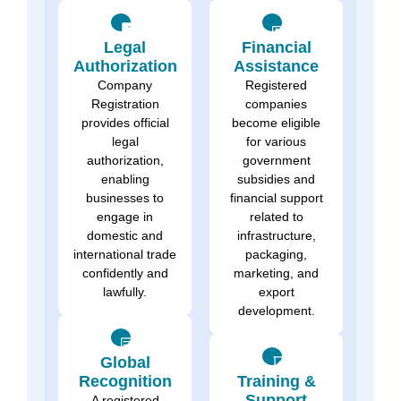
Legal
Financial
Authorization
Assistance
Company
Registered
Registration
companies
provides official
become eligible
legal
for various
authorization,
government
enabling
subsidies and
businesses to
financial support
engage in
related to
domestic and
infrastructure,
international trade
packaging,
confidently and
marketing, and
lawfully.
export
development.
Global
Recognition
Training &
Support
A registered