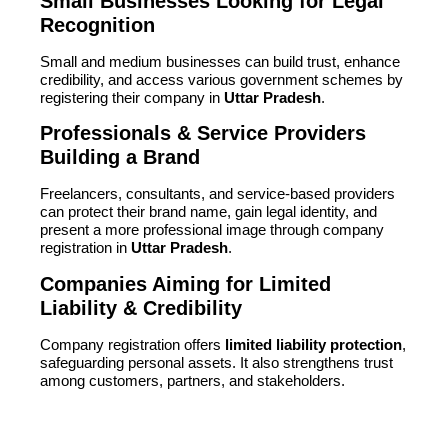
Small Businesses Looking for Legal
Recognition
Small and medium businesses can build trust, enhance
credibility, and access various government schemes by
registering their company in
Uttar Pradesh
.
Professionals & Service Providers
Building a Brand
Freelancers, consultants, and service-based providers
can protect their brand name, gain legal identity, and
present a more professional image through company
registration in
Uttar Pradesh
.
Companies Aiming for Limited
Liability & Credibility
Company registration offers
limited liability protection
,
safeguarding personal assets. It also strengthens trust
among customers, partners, and stakeholders.