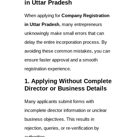
in Uttar Pradesh
When applying for
Company Registration
in Uttar Pradesh
, many entrepreneurs
unknowingly make small errors that can
delay the entire incorporation process. By
avoiding these common mistakes, you can
ensure faster approval and a smooth
registration experience.
1. Applying Without Complete
Director or Business Details
Many applicants submit forms with
incomplete director information or unclear
business objectives. This results in
rejection, queries, or re-verification by
authorities.