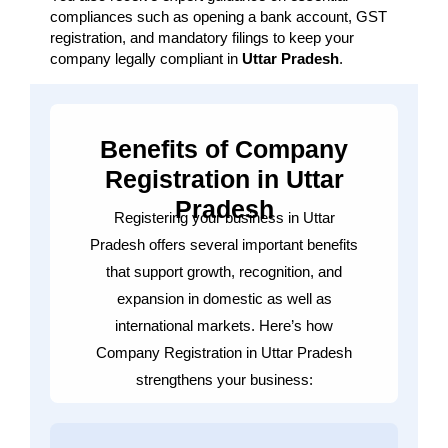
compliances such as opening a bank account, GST
registration, and mandatory filings to keep your
company legally compliant in
Uttar Pradesh
.
Benefits of Company
Registration in Uttar
Pradesh
Registering your business in Uttar
Pradesh offers several important benefits
that support growth, recognition, and
expansion in domestic as well as
international markets. Here’s how
Company Registration in Uttar Pradesh
strengthens your business: