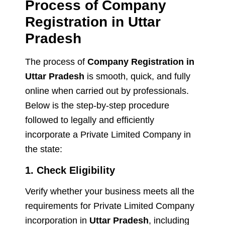
Process of Company
Registration in Uttar
Pradesh
The process of
Company Registration in
Uttar Pradesh
is smooth, quick, and fully
online when carried out by professionals.
Below is the step-by-step procedure
followed to legally and efficiently
incorporate a Private Limited Company in
the state:
1. Check Eligibility
Verify whether your business meets all the
requirements for Private Limited Company
incorporation in
Uttar Pradesh
, including