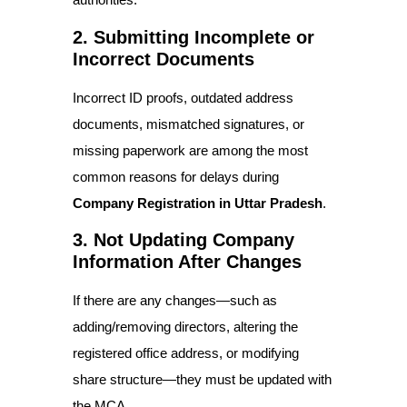
2. Submitting Incomplete or
Incorrect Documents
Incorrect ID proofs, outdated address
documents, mismatched signatures, or
missing paperwork are among the most
common reasons for delays during
Company Registration in Uttar Pradesh
.
3. Not Updating Company
Information After Changes
If there are any changes—such as
adding/removing directors, altering the
registered office address, or modifying
share structure—they must be updated with
the MCA.