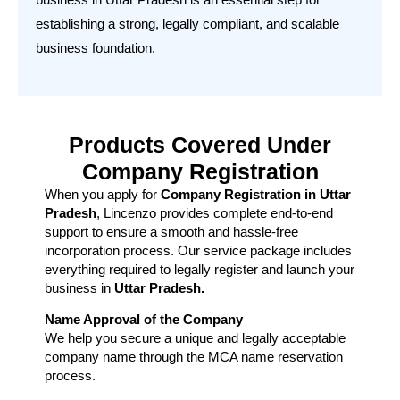
establishing a strong, legally compliant, and scalable
business foundation.
Products Covered Under
Company Registration
When you apply for
Company Registration in Uttar
Pradesh
, Lincenzo provides complete end-to-end
support to ensure a smooth and hassle-free
incorporation process. Our service package includes
everything required to legally register and launch your
business in
Uttar Pradesh.
Name Approval of the Company
We help you secure a unique and legally acceptable
company name through the MCA name reservation
process.