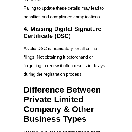
Failing to update these details may lead to
penalties and compliance complications.
4. Missing Digital Signature
Certificate (DSC)
A valid DSC is mandatory for all online
filings. Not obtaining it beforehand or
forgetting to renew it often results in delays
during the registration process.
Difference Between
Private Limited
Company & Other
Business Types