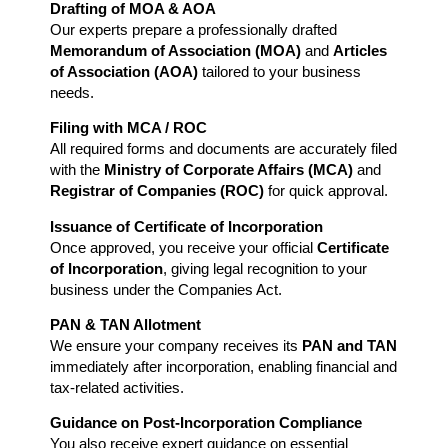
Drafting of MOA & AOA
Our experts prepare a professionally drafted
Memorandum of Association (MOA)
and
Articles
of Association (AOA)
tailored to your business
needs.
Filing with MCA / ROC
All required forms and documents are accurately filed
with the
Ministry of Corporate Affairs (MCA)
and
Registrar of Companies (ROC)
for quick approval.
Issuance of Certificate of Incorporation
Once approved, you receive your official
Certificate
of Incorporation
, giving legal recognition to your
business under the Companies Act.
PAN & TAN Allotment
We ensure your company receives its
PAN and TAN
immediately after incorporation, enabling financial and
tax-related activities.
Guidance on Post-Incorporation Compliance
You also receive expert guidance on essential