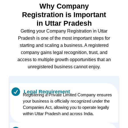
Why Company
Registration is Important
in Uttar Pradesh
Getting your Company Registration in Uttar
Pradesh is one of the most important steps for
starting and scaling a business. A registered
company gains legal recognition, trust, and
access to multiple growth opportunities that an
unregistered business cannot enjoy.
Legal Requirement
Registering a Private Limited Company ensures
your business is officially recognized under the
Companies Act, allowing you to operate legally
within Uttar Pradesh and across India.