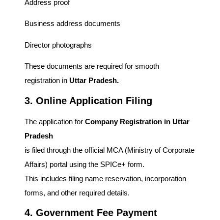
Address proof
Business address documents
Director photographs
These documents are required for smooth
registration in
Uttar Pradesh.
3. Online Application Filing
The application for
Company Registration in Uttar
Pradesh
is filed through the official MCA (Ministry of Corporate
Affairs) portal using the SPICe+ form.
This includes filing name reservation, incorporation
forms, and other required details.
4. Government Fee Payment