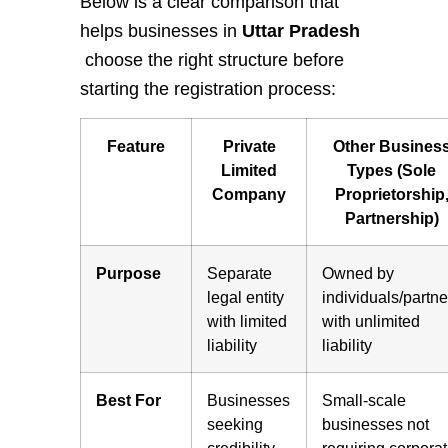
Below is a clear comparison that
helps businesses in
Uttar Pradesh
choose the right structure before
starting the registration process:
Feature
Private
Other Busines
Limited
Types (Sole
Company
Proprietorship
Partnership)
Purpose
Separate
Owned by
legal entity
individuals/partne
with limited
with unlimited
liability
liability
Best For
Businesses
Small-scale
seeking
businesses not