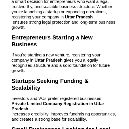
a smart decision for entrepreneurs who want a legal,
trustworthy, and scalable business structure. Whether
you’re launching a startup or expanding operations,
registering your company in
Uttar Pradesh
ensures strong legal protection and long-term business
growth.
Entrepreneurs Starting a New
Business
If you’re starting a new venture, registering your
company in
Uttar Pradesh
gives you a legally
recognized structure and a solid foundation for future
growth.
Startups Seeking Funding &
Scalability
Investors and VCs prefer registered businesses.
Private Limited Company Registration in Uttar
Pradesh
increases credibility, improves fundraising opportunities,
and creates a strong base for scalability.