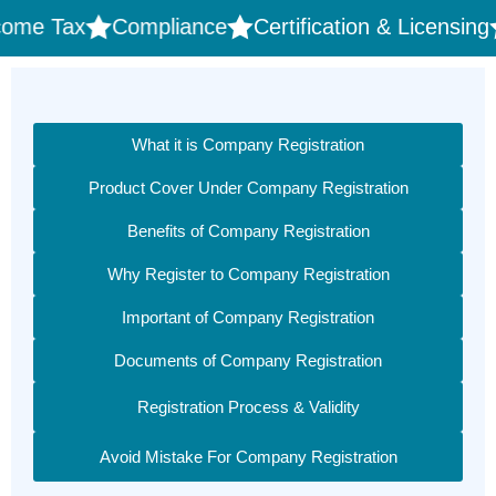
ax
Compliance
Certification & Licensing
Trad
What it is Company Registration
Product Cover Under Company Registration
Benefits of Company Registration
Why Register to Company Registration
Important of Company Registration
Documents of Company Registration
Registration Process & Validity
Avoid Mistake For Company Registration