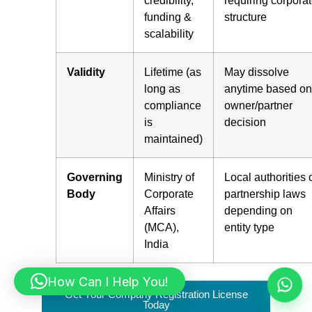
credibility,
requiring corpora
funding &
structure
scalability
Validity
Lifetime (as
May dissolve
long as
anytime based on
compliance
owner/partner
is
decision
maintained)
Governing
Ministry of
Local authorities 
Body
Corporate
partnership laws
Affairs
depending on
(MCA),
entity type
India
How Can I Help You!
Get Your Company Registration License
Today