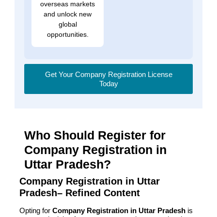
overseas markets
and unlock new
global
opportunities.
Get Your Company Registration License
Today
Who Should Register for
Company Registration in
Uttar Pradesh?
Company Registration in Uttar
Pradesh– Refined Content
Opting for
Company Registration in Uttar Pradesh
is