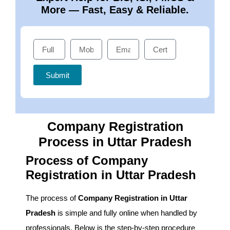
More — Fast, Easy & Reliable.
Submit
Company Registration
Process in Uttar Pradesh
Process of Company
Registration in Uttar Pradesh
The process of
Company Registration in Uttar
Pradesh
is simple and fully online when handled by
professionals. Below is the step-by-step procedure