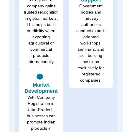
company gains
Government
trusted recognition
bodies and
in global markets.
industry
This helps build
authorities
credibility when
conduct export-
exporting
oriented
agricultural or
workshops,
commercial
seminars, and
products
skill-building
internationally.
sessions
exclusively for
registered
companies.
Market
Development
With Company
Registration in
Uttar Pradesh,
businesses can
promote Indian
products in