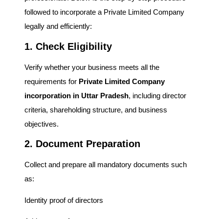
followed to incorporate a Private Limited Company
legally and efficiently:
1. Check Eligibility
Verify whether your business meets all the
requirements for
Private Limited Company
incorporation in Uttar Pradesh
, including director
criteria, shareholding structure, and business
objectives.
2. Document Preparation
Collect and prepare all mandatory documents such
as:
Identity proof of directors