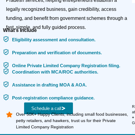
Pradesh services, helping entrepreneurs establish a
legally recognized business, gain credibility, access
funding, and benefit from government schemes through a
fast, simple, and fully guided process.
What's Include
Eligibility assessment and consultation.
Preparation and verification of documents.
Online Private Limited Company Registration filing.
Coordination with MCA/ROC authorities.
Assistance in drafting MOA & AOA.
Post-registration compliance guidance.
R
Schedule a call
a
Over 50K+ Happy Clients, including small food businesses,
+
petty retailers, and hawkers, trust us for their Private
G
Limited Company Registration