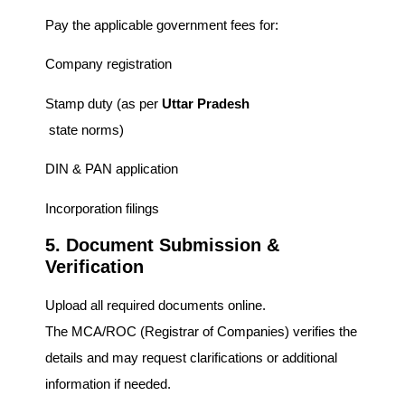
Pay the applicable government fees for:
Company registration
Stamp duty (as per
Uttar Pradesh
state norms)
DIN & PAN application
Incorporation filings
5. Document Submission &
Verification
Upload all required documents online.
The MCA/ROC (Registrar of Companies) verifies the
details and may request clarifications or additional
information if needed.