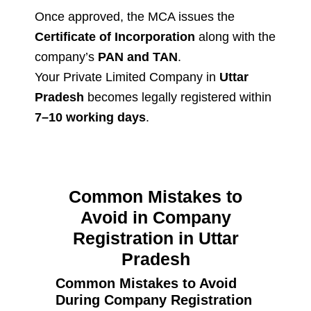
Once approved, the MCA issues the
Certificate of Incorporation
along with the
company’s
PAN and TAN
.
Your Private Limited Company in
Uttar
Pradesh
becomes legally registered within
7–10 working days
.
Common Mistakes to
Avoid in Company
Registration in Uttar
Pradesh
Common Mistakes to Avoid
During Company Registration