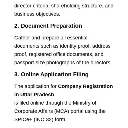
director criteria, shareholding structure, and
business objectives.
2. Document Preparation
Gather and prepare all essential
documents such as identity proof, address
proof, registered office documents, and
passport-size photographs of the directors.
3. Online Application Filing
The application for
Company Registration
in Uttar Pradesh
is filed online through the Ministry of
Corporate Affairs (MCA) portal using the
SPICe+ (INC-32) form.