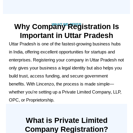
Why Company Registration Is
WHAT WE OFFER
Important in Uttar Pradesh
Uttar Pradesh is one of the fastest-growing business hubs
in India, offering excellent opportunities for startups and
enterprises. Registering your company in Uttar Pradesh not
only gives your business a legal identity but also helps you
build trust, access funding, and secure government
benefits. With Lincenzo, the process is made simple—
whether you're setting up a Private Limited Company, LLP,
OPC, or Proprietorship.
What is Private Limited
Company Registration?