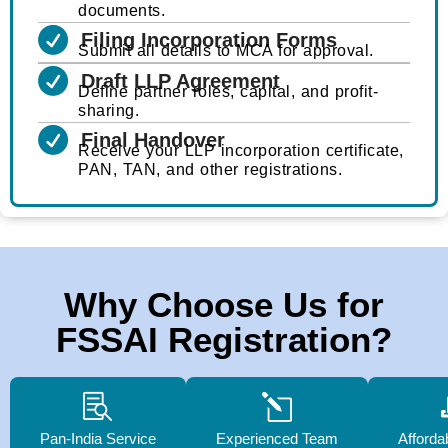
documents.
Filing Incorporation Forms
Submit all details to MCA for approval.
Draft LLP Agreement
Define partner roles, capital, and profit-
sharing.
Final Handover
Receive your LLP incorporation certificate,
PAN, TAN, and other registrations.
Why Choose Us for
FSSAI Registration?
Pan-India Service
Experienced Team
Afforda