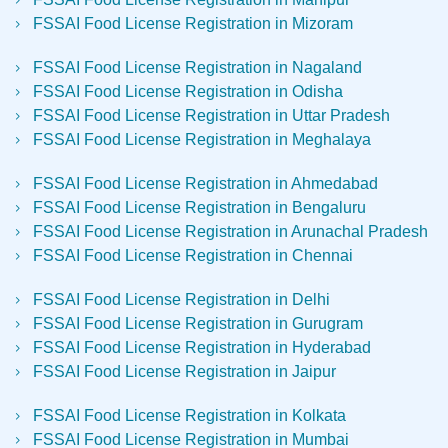
FSSAI Food License Registration in Mizoram
FSSAI Food License Registration in Nagaland
FSSAI Food License Registration in Odisha
FSSAI Food License Registration in Uttar Pradesh
FSSAI Food License Registration in Meghalaya
FSSAI Food License Registration in Ahmedabad
FSSAI Food License Registration in Bengaluru
FSSAI Food License Registration in Arunachal Pradesh
FSSAI Food License Registration in Chennai
FSSAI Food License Registration in Delhi
FSSAI Food License Registration in Gurugram
FSSAI Food License Registration in Hyderabad
FSSAI Food License Registration in Jaipur
FSSAI Food License Registration in Kolkata
FSSAI Food License Registration in Mumbai