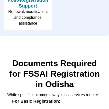
Support
Renewal, modification,
and compliance
assistance
Documents Required
for FSSAI Registration
in Odisha
While specific documents vary, most services require:
For Basic Registration: