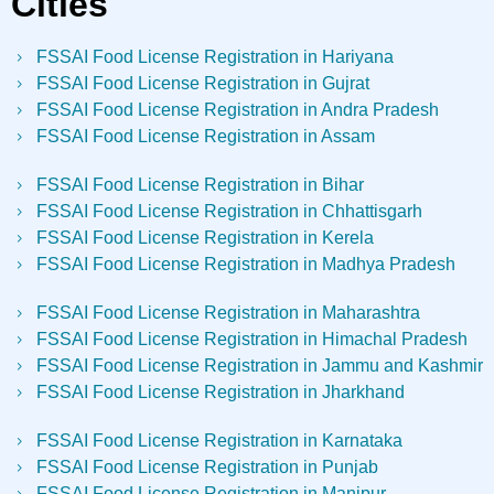
Cities
FSSAI Food License Registration in Hariyana
FSSAI Food License Registration in Gujrat
FSSAI Food License Registration in Andra Pradesh
FSSAI Food License Registration in Assam
FSSAI Food License Registration in Bihar
FSSAI Food License Registration in Chhattisgarh
FSSAI Food License Registration in Kerela
FSSAI Food License Registration in Madhya Pradesh
FSSAI Food License Registration in Maharashtra
FSSAI Food License Registration in Himachal Pradesh
FSSAI Food License Registration in Jammu and Kashmir
FSSAI Food License Registration in Jharkhand
FSSAI Food License Registration in Karnataka
FSSAI Food License Registration in Punjab
FSSAI Food License Registration in Manipur