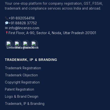
Your one-stop platform for company registration, GST, FSSAI,
trademark and compliance services across India and abroad.
+91-8920544114
+91 88828 37752
✉ info@lincenzo.com
First Floor, A-90, Sector 4, Noida, Uttar Pradesh 201301
TRADEMARK, IP & BRANDING
Trademark Registration
Trademark Objection
Copyright Registration
Patent Registration
Logo & Brand Design
Trademark, IP & Branding