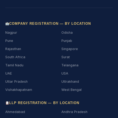
COMPANY REGISTRATION — BY LOCATION
Nagpur
Odisha
Pune
Punjab
Rajasthan
Singapore
South Africa
Surat
Tamil Nadu
Telangana
UAE
USA
Uttar Pradesh
Uttrakhand
Vishakhapatnam
West Bengal
LLP REGISTRATION — BY LOCATION
Ahmedabad
Andhra Pradesh