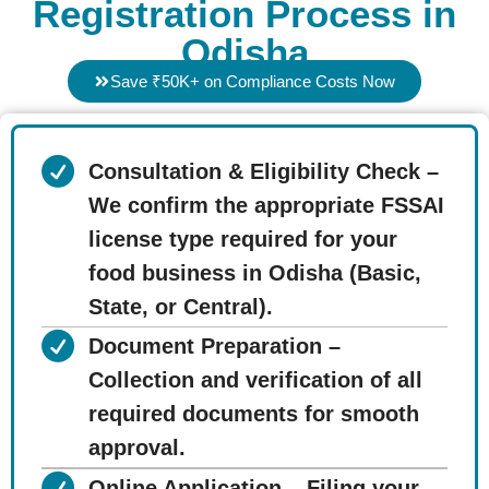
Registration Process in
Odisha
Save ₹50K+ on Compliance Costs Now
Consultation & Eligibility Check –
We confirm the appropriate FSSAI
license type required for your
food business in Odisha (Basic,
State, or Central).
Document Preparation –
Collection and verification of all
required documents for smooth
approval.
Online Application – Filing your