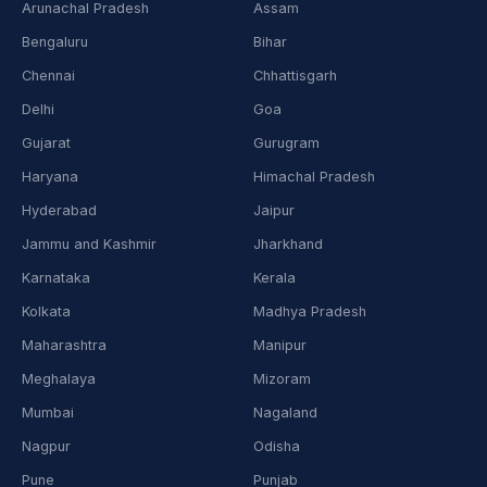
Arunachal Pradesh
Assam
Bengaluru
Bihar
Chennai
Chhattisgarh
Delhi
Goa
Gujarat
Gurugram
Haryana
Himachal Pradesh
Hyderabad
Jaipur
Jammu and Kashmir
Jharkhand
Karnataka
Kerala
Kolkata
Madhya Pradesh
Maharashtra
Manipur
Meghalaya
Mizoram
Mumbai
Nagaland
Nagpur
Odisha
Pune
Punjab