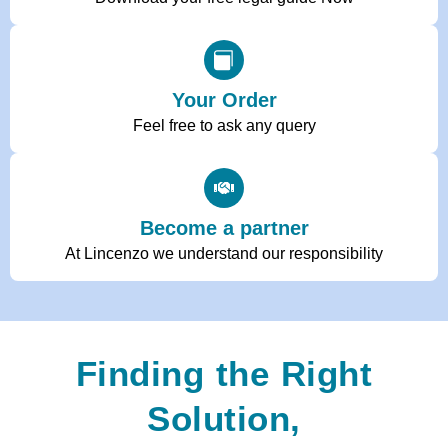
Your Order
Feel free to ask any query
Become a partner
At Lincenzo we understand our responsibility
Finding the Right
Solution,