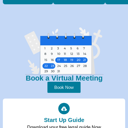
Book a Virtual Meeting
Book Now
Start Up Guide
Download your free legal guide Now