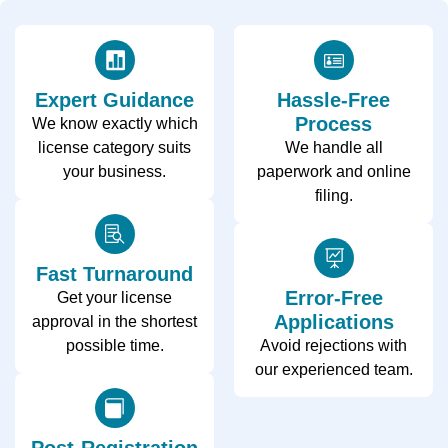
Expert Guidance
Hassle-Free
Process
We know exactly which
license category suits
We handle all
your business.
paperwork and online
filing.
Fast Turnaround
Error-Free
Get your license
Applications
approval in the shortest
possible time.
Avoid rejections with
our experienced team.
Post-Registration