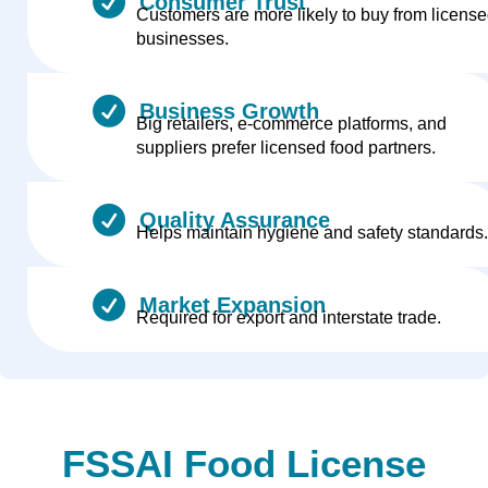
Consumer Trust
Customers are more likely to buy from licens
businesses.
Business Growth
Big retailers, e-commerce platforms, and
suppliers prefer licensed food partners.
Quality Assurance
Helps maintain hygiene and safety standards.
Market Expansion
Required for export and interstate trade.
FSSAI Food License