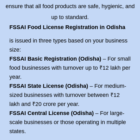
ensure that all food products are safe, hygienic, and
up to standard.
FSSAI Food License Registration in Odisha
is issued in three types based on your business
size:
FSSAI Basic Registration (Odisha
)
– For small
food businesses with turnover up to ₹12 lakh per
year.
FSSAI State License (Odisha
)
– For medium-
sized businesses with turnover between ₹12
lakh and ₹20 crore per year.
FSSAI Central License (Odisha)
– For large-
scale businesses or those operating in multiple
states.