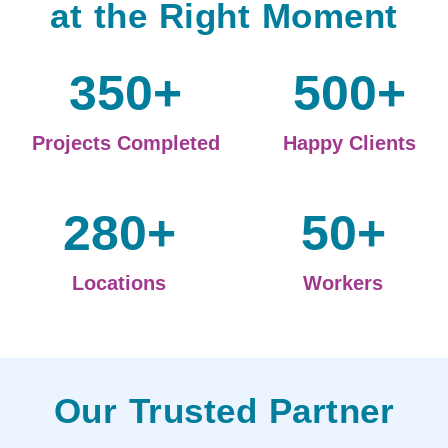
at the Right Moment
350
+
500
+
Projects Completed
Happy Clients
280
+
50
+
Locations
Workers
Our Trusted Partner