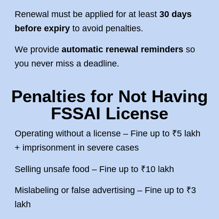
Renewal must be applied for at least
30 days
before expiry
to avoid penalties.
We provide
automatic renewal reminders
so
you never miss a deadline.
Penalties for Not Having
FSSAI License
Operating without a license – Fine up to ₹5 lakh
+ imprisonment in severe cases
Selling unsafe food – Fine up to ₹10 lakh
Mislabeling or false advertising – Fine up to ₹3
lakh