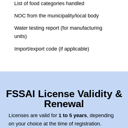
List of food categories handled
NOC from the municipality/local body
Water testing report (for manufacturing
units)
Import/export code (if applicable)
FSSAI License Validity &
Renewal
Licenses are valid for
1 to 5 years
, depending
on your choice at the time of registration.