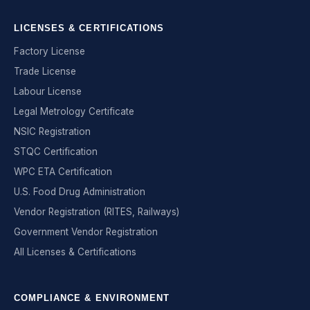
LICENSES & CERTIFICATIONS
Factory License
Trade License
Labour License
Legal Metrology Certificate
NSIC Registration
STQC Certification
WPC ETA Certification
U.S. Food Drug Administration
Vendor Registration (RITES, Railways)
Government Vendor Registration
All Licenses & Certifications
COMPLIANCE & ENVIRONMENT