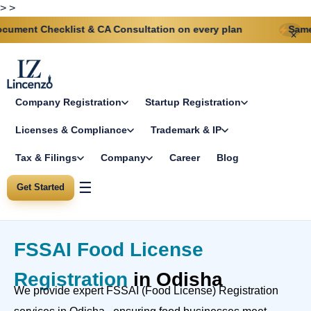
>
>
ecklist & CA Consultation on every plan
Same-day GST &
✕
Company Registration
Startup Registration
Licenses & Compliance
Trademark & IP
Tax & Filings
Company
Career
Blog
☰
Get Started
FSSAI Food License
Registration
in Odisha
We provide expert FSSAI (Food License) Registration