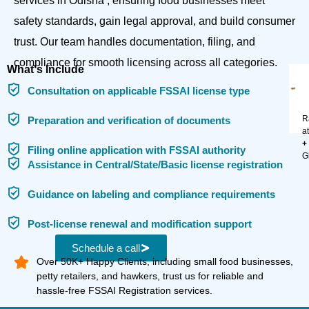
services in Odisha , ensuring food businesses meet
safety standards, gain legal approval, and build consumer
trust. Our team handles documentation, filing, and
compliance for smooth licensing across all categories.
What's Include
Consultation on applicable FSSAI license type
R
Preparation and verification of documents
a
+
Filing online application with FSSAI authority
G
Assistance in Central/State/Basic license registration
Guidance on labeling and compliance requirements
Post-license renewal and modification support
Schedule a call
Over 50K+ Happy Clients, including small food businesses,
petty retailers, and hawkers, trust us for reliable and
hassle-free FSSAI Registration services.