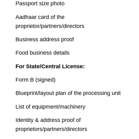
Passport size photo
Aadhaar card of the
proprietor/partners/directors
Business address proof
Food business details
For State/Central License:
Form B (signed)
Blueprint/layout plan of the processing unit
List of equipment/machinery
Identity & address proof of
proprietors/partners/directors