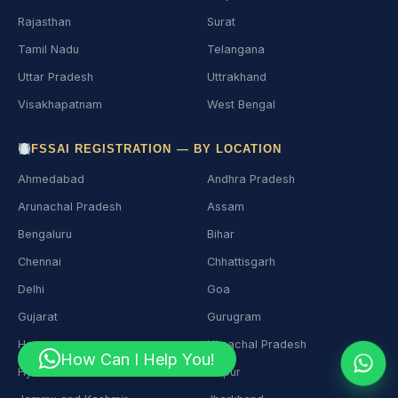
Rajasthan
Surat
Tamil Nadu
Telangana
Uttar Pradesh
Uttrakhand
Visakhapatnam
West Bengal
FSSAI REGISTRATION — BY LOCATION
Ahmedabad
Andhra Pradesh
Arunachal Pradesh
Assam
Bengaluru
Bihar
Chennai
Chhattisgarh
Delhi
Goa
Gujarat
Gurugram
Haryana
Himachal Pradesh
How Can I Help You!
Hyderabad
Jaipur