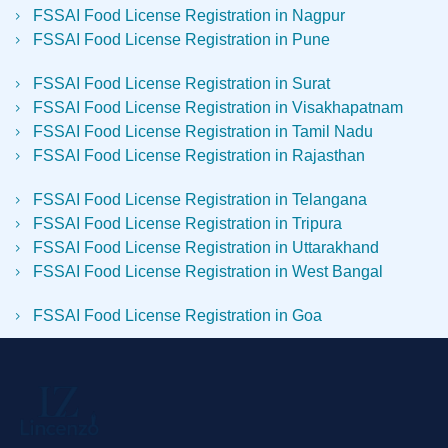
FSSAI Food License Registration in Nagpur
FSSAI Food License Registration in Pune
FSSAI Food License Registration in Surat
FSSAI Food License Registration in Visakhapatnam
FSSAI Food License Registration in Tamil Nadu
FSSAI Food License Registration in Rajasthan
FSSAI Food License Registration in Telangana
FSSAI Food License Registration in Tripura
FSSAI Food License Registration in Uttarakhand
FSSAI Food License Registration in West Bangal
FSSAI Food License Registration in Goa