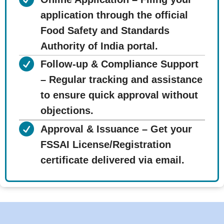
application through the official
Food Safety and Standards
Authority of India portal.
Follow-up & Compliance Support
– Regular tracking and assistance
to ensure quick approval without
objections.
Approval & Issuance – Get your
FSSAI License/Registration
certificate delivered via email.