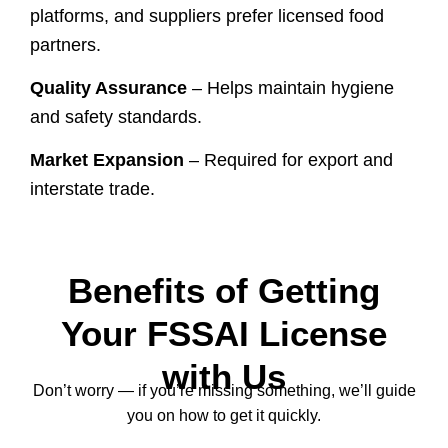
platforms, and suppliers prefer licensed food
partners.
Quality Assurance
– Helps maintain hygiene
and safety standards.
Market Expansion
– Required for export and
interstate trade.
Benefits of Getting
Your FSSAI License
with Us
Don’t worry — if you’re missing something, we’ll guide
you on how to get it quickly.