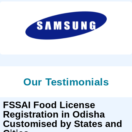
Our Testimonials
FSSAI Food License
Registration in Odisha
Customised by States and