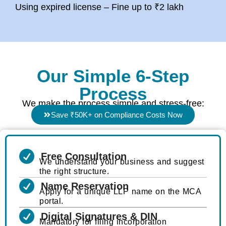
Using expired license – Fine up to ₹2 lakh
Our Simple 6-Step
Process
We make the process simple and stress-free:
Save ₹50K+ on Compliance Costs Now
Free Consultation
We understand your business and suggest
the right structure.
Name Reservation
Apply for a unique LLP name on the MCA
portal.
Digital Signatures & DIN
Mandatory for filing incorporation