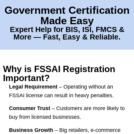
Government Certification
Made Easy
Expert Help for BIS, ISI, FMCS &
More — Fast, Easy & Reliable.
Why is FSSAI Registration
Important?
Legal Requirement
– Operating without an
FSSAI license can result in heavy penalties.
Consumer Trust
– Customers are more likely to
buy from licensed businesses.
Business Growth
– Big retailers, e-commerce