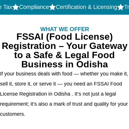
Compliance
Certification & Licensing
Tradema
WHAT WE OFFER
FSSAI (Food License)
Registration – Your Gateway
to a Safe & Legal Food
Business in Odisha
If your business deals with food — whether you make it,
sell it, store it, or serve it — you need an FSSAI Food
License Registration in Odisha . It’s not just a legal
requirement; it’s also a mark of trust and quality for your
customers.