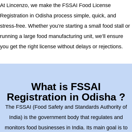
At Lincenzo, we make the FSSAI Food License
Registration in Odisha process simple, quick, and
stress-free. Whether you’re starting a small food stall or
running a large food manufacturing unit, we’ll ensure
you get the right license without delays or rejections.
What is FSSAI
Registration in Odisha ?
The FSSAI (Food Safety and Standards Authority of
India) is the government body that regulates and
monitors food businesses in India. Its main goal is to