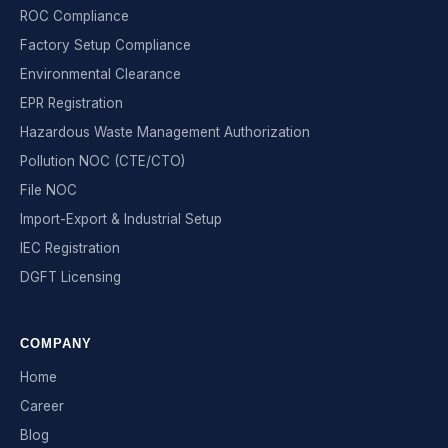
ROC Compliance
Factory Setup Compliance
Environmental Clearance
EPR Registration
Hazardous Waste Management Authorization
Pollution NOC (CTE/CTO)
File NOC
Import-Export & Industrial Setup
IEC Registration
DGFT Licensing
COMPANY
Home
Career
Blog