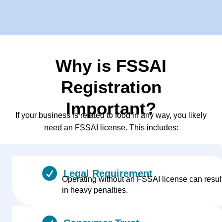
Why is FSSAI
Registration
Important?
If your business is related to food in any way, you likely
need an FSSAI license. This includes:
Legal Requirement
Operating without an FSSAI license can resul
in heavy penalties.