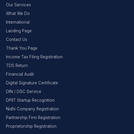
Our Services
What We Do
International
Landing Page
Contact Us
Thank You Page
Income Tax Filing Registration
TDS Return
Financial Audit
Digital Signature Certificate
DIN / DSC Service
DPIIT Startup Recognition
Nidhi Company Registration
Partnership Firm Registration
Proprietorship Registration