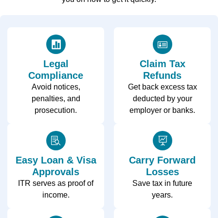
Legal
Claim Tax
Compliance
Refunds
Avoid notices,
Get back excess tax
penalties, and
deducted by your
prosecution.
employer or banks.
Easy Loan & Visa
Carry Forward
Approvals
Losses
ITR serves as proof of
Save tax in future
income.
years.