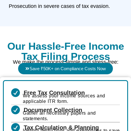
Prosecution in severe cases of tax evasion.
Our Hassle-Free Income
Tax Filing Process
We make the process simple and stress-free:
Save ₹50K+ on Compliance Costs Now
Free Tax Consultation
We assess your income sources and
applicable ITR form.
Document Collection
Gather all necessary papers and
statements.
Tax Calculation & Planning
Identify deductions and exemptions to save