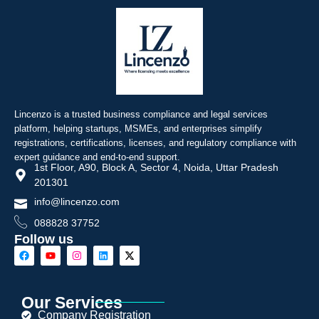
Lincenzo is a trusted business compliance and legal services
platform, helping startups, MSMEs, and enterprises simplify
registrations, certifications, licenses, and regulatory compliance with
expert guidance and end-to-end support.
1st Floor, A90, Block A, Sector 4, Noida, Uttar Pradesh
201301
info@lincenzo.com
088828 37752
Follow us
Our Services
Company Registration