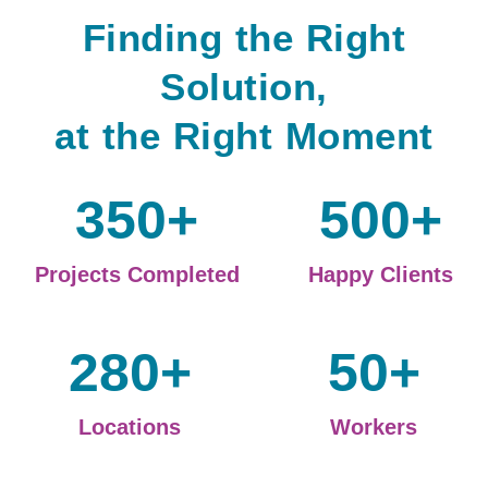
Finding the Right
Solution,
at the Right Moment
350
+
500
+
Projects Completed
Happy Clients
280
+
50
+
Locations
Workers