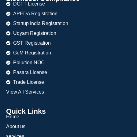
DGFT License
APEDA Registration
Startup India Registration
Udyam Registration
GST Registration
GeM Registration
Pollution NOC
Pasara License
Trade License
View All Services
Quick Links
Home
About us
services