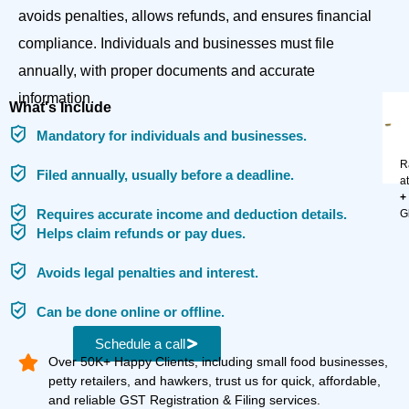
avoids penalties, allows refunds, and ensures financial
compliance. Individuals and businesses must file
annually, with proper documents and accurate
information.
What's Include
Mandatory for individuals and businesses.
R
Filed annually, usually before a deadline.
a
+
Requires accurate income and deduction details.
G
Helps claim refunds or pay dues.
Avoids legal penalties and interest.
Can be done online or offline.
Schedule a call
Over 50K+ Happy Clients, including small food businesses,
petty retailers, and hawkers, trust us for quick, affordable,
and reliable GST Registration & Filing services.