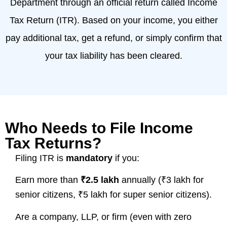
Department through an official return called Income
Tax Return (ITR). Based on your income, you either
pay additional tax, get a refund, or simply confirm that
your tax liability has been cleared.
Who Needs to File Income
Tax Returns?
Filing ITR is
mandatory
if you:
Earn more than
₹2.5 lakh
annually (₹3 lakh for
senior citizens, ₹5 lakh for super senior citizens).
Are a company, LLP, or firm (even with zero