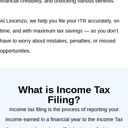
financial credibility, and unlocking various benefits.
At Lincenzo, we help you file your ITR accurately, on
time, and with maximum tax savings — so you don’t
have to worry about mistakes, penalties, or missed
opportunities.
What is Income Tax
Filing?
Income tax filing is the process of reporting your
income earned in a financial year to the Income Tax