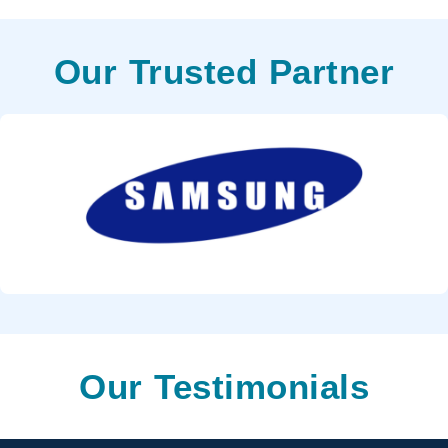
Our Trusted Partner
Our Testimonials