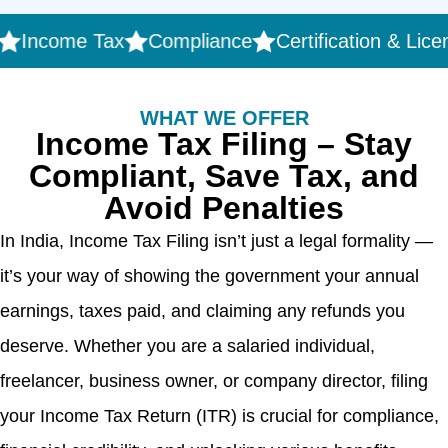
ncome Tax
Compliance
Certification & Licensin
WHAT WE OFFER
Income Tax Filing – Stay
Compliant, Save Tax, and
Avoid Penalties
In India, Income Tax Filing isn’t just a legal formality —
it’s your way of showing the government your annual
earnings, taxes paid, and claiming any refunds you
deserve. Whether you are a salaried individual,
freelancer, business owner, or company director, filing
your Income Tax Return (ITR) is crucial for compliance,