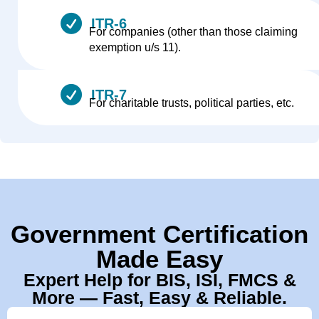
ITR-6
For companies (other than those claiming
exemption u/s 11).
ITR-7
For charitable trusts, political parties, etc.
Government Certification
Made Easy
Expert Help for BIS, ISI, FMCS &
More — Fast, Easy & Reliable.