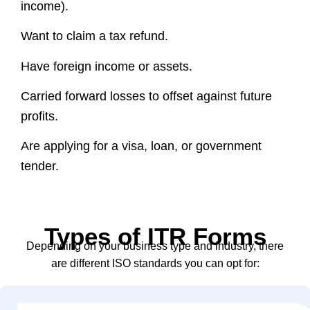
income).
Want to claim a tax refund.
Have foreign income or assets.
Carried forward losses to offset against future
profits.
Are applying for a visa, loan, or government
tender.
Types of ITR Forms
Depending on your business type and industry, there
are different ISO standards you can opt for: