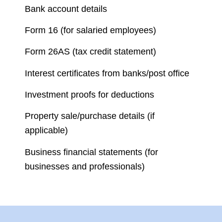
Bank account details
Form 16 (for salaried employees)
Form 26AS (tax credit statement)
Interest certificates from banks/post office
Investment proofs for deductions
Property sale/purchase details (if
applicable)
Business financial statements (for
businesses and professionals)