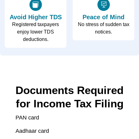
Avoid Higher TDS
Peace of Mind
Registered taxpayers
No stress of sudden tax
enjoy lower TDS
notices.
deductions.
Documents Required
for Income Tax Filing
PAN card
Aadhaar card