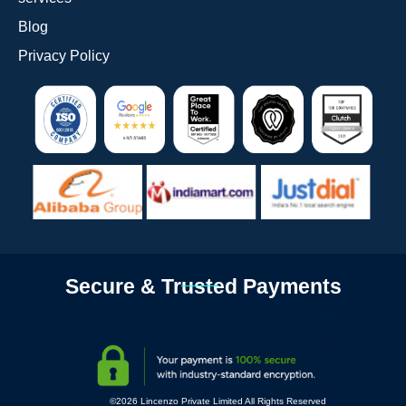
Blog
Privacy Policy
Secure & Trusted Payments
©2026 Lincenzo Private Limited All Rights Reserved