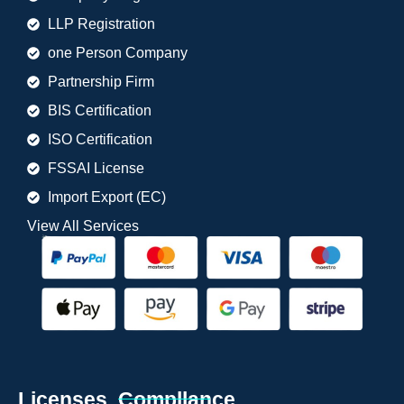
LLP Registration
one Person Company
Partnership Firm
BIS Certification
ISO Certification
FSSAI License
Import Export (EC)
View All Services
Licenses. Compllance