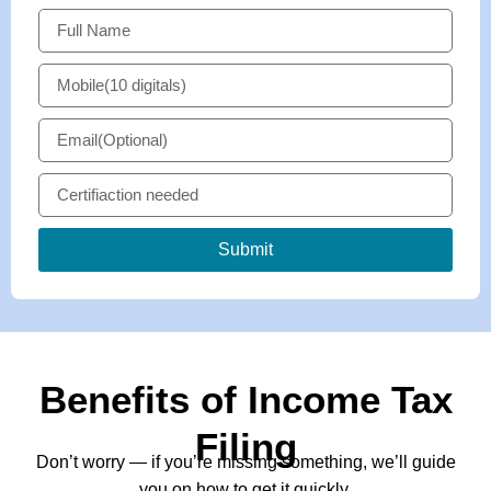
Submit
Benefits of Income Tax
Filing
Don’t worry — if you’re missing something, we’ll guide
you on how to get it quickly.