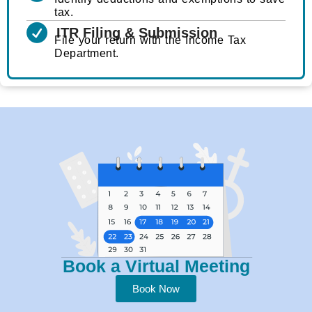
tax.
ITR Filing & Submission
File your return with the Income Tax
Department.
Book a Virtual Meeting
Book Now