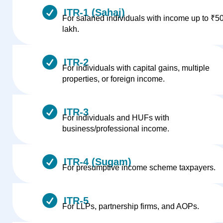
ITR-1 (Sahaj)
For salaried individuals with income up to ₹5
lakh.
ITR-2
For individuals with capital gains, multiple
properties, or foreign income.
ITR-3
For individuals and HUFs with
business/professional income.
ITR-4 (Sugam)
For presumptive income scheme taxpayers.
ITR-5
For LLPs, partnership firms, and AOPs.