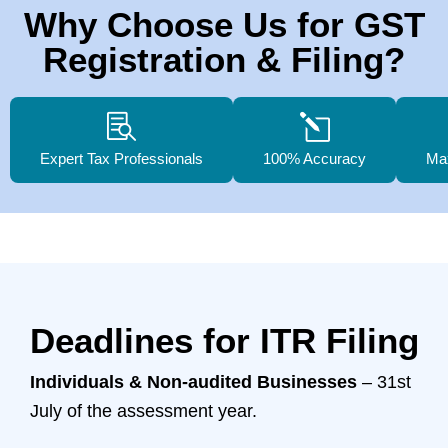
Why Choose Us for GST
Registration & Filing?
Expert Tax Professionals
100% Accuracy
Ma
Deadlines for ITR Filing
Individuals & Non-audited Businesses
– 31st
July of the assessment year.