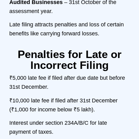
Audited Businesses
– 31st October of the
assessment year.
Late filing attracts penalties and loss of certain
benefits like carrying forward losses.
Penalties for Late or
Incorrect Filing
₹5,000 late fee if filed after due date but before
31st December.
₹10,000 late fee if filed after 31st December
(₹1,000 for income below ₹5 lakh).
Interest under section 234A/B/C for late
payment of taxes.