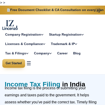
>
>
Free Document Checklist & CA Consultation on every plan
✕
Company Registration
Startup Registration
Licenses & Compliance
Trademark & IP
Tax & Filings
Company
Career
Blog
☰
Get Started
Income Tax Filing
in India
Income tax filing is the process of submitting your
earnings and taxes paid to the government. It helps
assess whether you've paid the correct tax. Timely filing