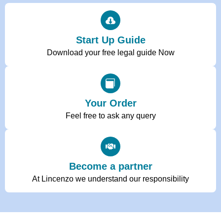
Start Up Guide
Download your free legal guide Now
Your Order
Feel free to ask any query
Become a partner
At Lincenzo we understand our responsibility