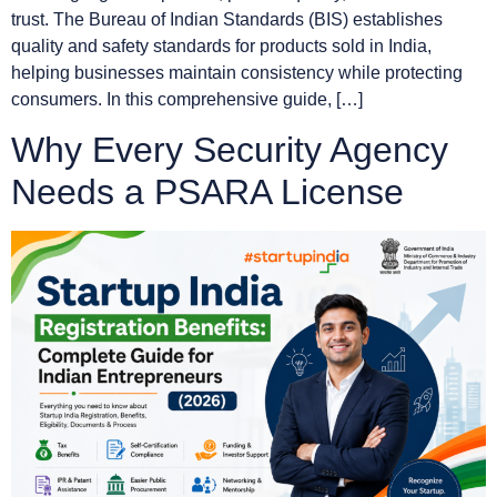
trust. The Bureau of Indian Standards (BIS) establishes
quality and safety standards for products sold in India,
helping businesses maintain consistency while protecting
consumers. In this comprehensive guide, […]
Why Every Security Agency
Needs a PSARA License