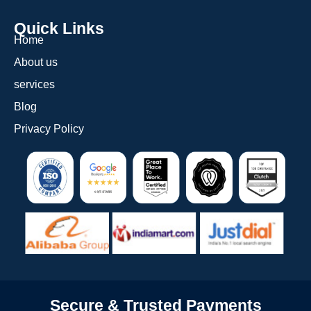
Quick Links
Home
About us
services
Blog
Privacy Policy
Secure & Trusted Payments