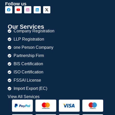
Follow us
Our Services
Company Registration
LLP Registration
one Person Company
Partnership Firm
BIS Certification
ISO Certification
FSSAI License
Import Export (EC)
View All Services