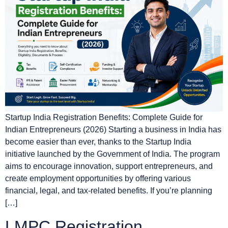
Startup India Registration Benefits: Complete Guide for
Indian Entrepreneurs (2026) Starting a business in India has
become easier than ever, thanks to the Startup India
initiative launched by the Government of India. The program
aims to encourage innovation, support entrepreneurs, and
create employment opportunities by offering various
financial, legal, and tax-related benefits. If you’re planning
[…]
LMPC Registration