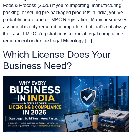
Fees & Process (2026) If you’re importing, manufacturing,
packing, or selling pre-packaged products in India, you’ve
probably heard about LMPC Registration. Many businesses
assume it is only required for importers, but that’s not always
the case. LMPC Registration is a crucial legal compliance
requirement under the Legal Metrology […]
Which License Does Your
Business Need?