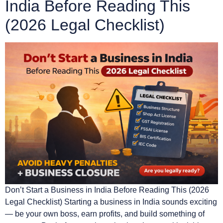
India Before Reading This
(2026 Legal Checklist)
Don’t Start a Business in India Before Reading This (2026
Legal Checklist) Starting a business in India sounds exciting
— be your own boss, earn profits, and build something of