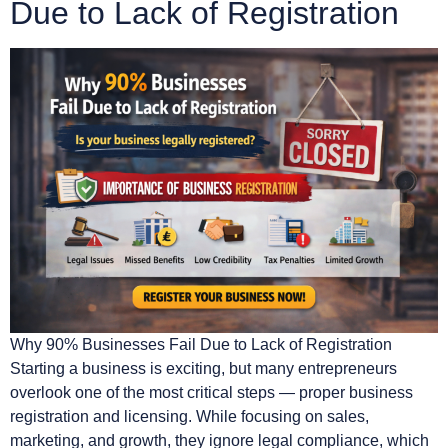
Due to Lack of Registration
Why 90% Businesses Fail Due to Lack of Registration
Starting a business is exciting, but many entrepreneurs
overlook one of the most critical steps — proper business
registration and licensing. While focusing on sales,
marketing, and growth, they ignore legal compliance, which