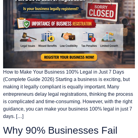
How to Make Your Business 100% Legal in Just 7 Days
(Complete Guide 2026) Starting a business is exciting, but
making it legally compliant is equally important. Many
entrepreneurs delay legal registrations, thinking the process
is complicated and time-consuming. However, with the right
guidance, you can make your business 100% legal in just 7
days. […]
Why 90% Businesses Fail