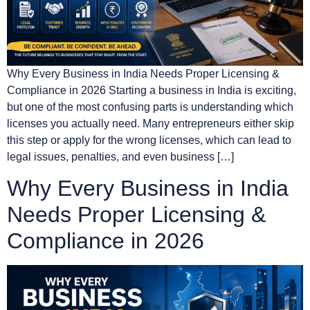
Why Every Business in India Needs Proper Licensing &
Compliance in 2026 Starting a business in India is exciting,
but one of the most confusing parts is understanding which
licenses you actually need. Many entrepreneurs either skip
this step or apply for the wrong licenses, which can lead to
legal issues, penalties, and even business […]
Why Every Business in India
Needs Proper Licensing &
Compliance in 2026