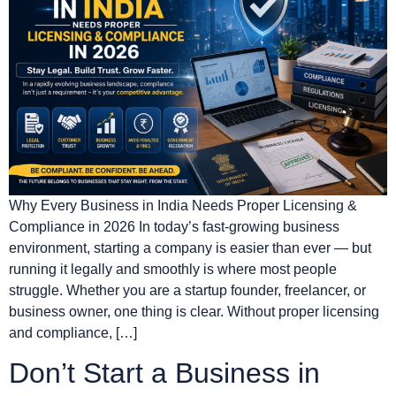
Why Every Business in India Needs Proper Licensing &
Compliance in 2026 In today’s fast-growing business
environment, starting a company is easier than ever — but
running it legally and smoothly is where most people
struggle. Whether you are a startup founder, freelancer, or
business owner, one thing is clear. Without proper licensing
and compliance, […]
Don’t Start a Business in