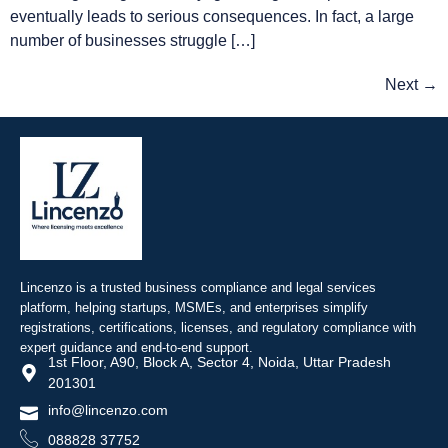
eventually leads to serious consequences. In fact, a large
number of businesses struggle […]
Next
→
Lincenzo is a trusted business compliance and legal services
platform, helping startups, MSMEs, and enterprises simplify
registrations, certifications, licenses, and regulatory compliance with
expert guidance and end-to-end support.
1st Floor, A90, Block A, Sector 4, Noida, Uttar Pradesh
201301
info@lincenzo.com
088828 37752