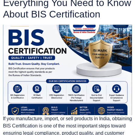
Everything You Need to Know
About BIS Certification
If you manufacture, import, or sell products in India, obtaining
BIS Certification is one of the most important steps toward
ensuring legal compliance, product quality, and customer