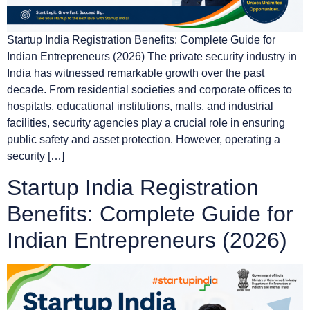
Startup India Registration Benefits: Complete Guide for
Indian Entrepreneurs (2026) The private security industry in
India has witnessed remarkable growth over the past
decade. From residential societies and corporate offices to
hospitals, educational institutions, malls, and industrial
facilities, security agencies play a crucial role in ensuring
public safety and asset protection. However, operating a
security […]
Startup India Registration
Benefits: Complete Guide for
Indian Entrepreneurs (2026)