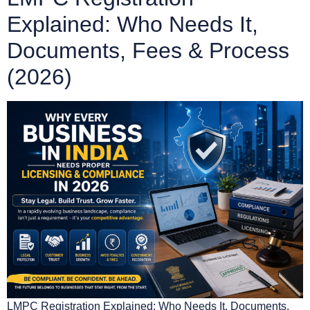
Explained: Who Needs It,
Documents, Fees & Process
(2026)
LMPC Registration Explained: Who Needs It, Documents,