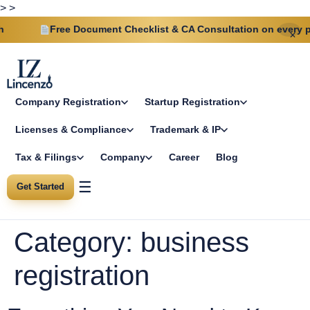
>
>
ree Document Checklist & CA Consultation on every plan
✕
Company Registration
Startup Registration
Licenses & Compliance
Trademark & IP
Tax & Filings
Company
Career
Blog
☰
Get Started
Category:
business
registration