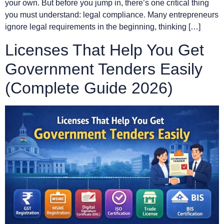
your own. But before you jump in, there’s one critical thing
you must understand: legal compliance. Many entrepreneurs
ignore legal requirements in the beginning, thinking […]
Licenses That Help You Get
Government Tenders Easily
(Complete Guide 2026)