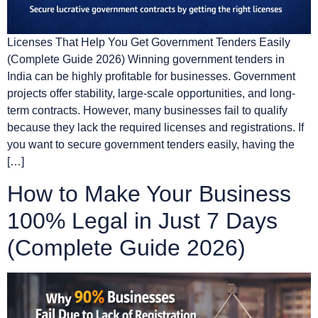
Licenses That Help You Get Government Tenders Easily
(Complete Guide 2026) Winning government tenders in
India can be highly profitable for businesses. Government
projects offer stability, large-scale opportunities, and long-
term contracts. However, many businesses fail to qualify
because they lack the required licenses and registrations. If
you want to secure government tenders easily, having the
[…]
How to Make Your Business
100% Legal in Just 7 Days
(Complete Guide 2026)