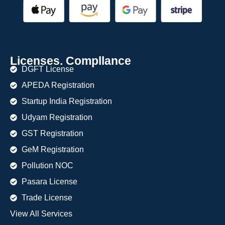
Licenses. Compllance
DGFT License
APEDA Registration
Startup India Registration
Udyam Registration
GST Registration
GeM Registration
Pollution NOC
Pasara License
Trade License
View All Services